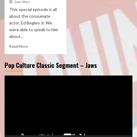
Juan Muro
This special episode is all
about the consumate
actor, Ed Begley Jr. We
were able to speak to him
about...
Read More
Pop Culture Classic Segment – Jaws
Video
Player