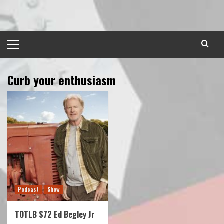
Skip
to
content
Primary
Menu
Curb your enthusiasm
Podcast
Show
TOTLB S72 Ed Begley Jr