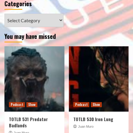
Categories
Categories
You may have missed
Podcast
Show
Podcast
Show
TOTLB 531 Predator
TOTLB 530 Iron Lung
Badlands
Juan Muro
Juan Muro