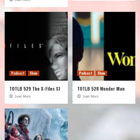
Podcast
Show
Podcast
Show
TOTLB 529 The X-Files S1
TOTLB 528 Wonder Man
Juan Muro
Juan Muro