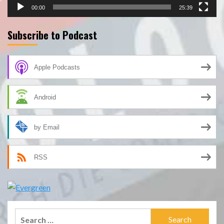
00:00
25:39
Subscribe to Podcast
Apple Podcasts
Android
by Email
RSS
Search