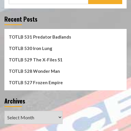
for:
Recent Posts
TOTLB 531 Predator Badlands
TOTLB 530 Iron Lung
TOTLB 529 The X-Files S1
TOTLB 528 Wonder Man
TOTLB 527 Frozen Empire
Archives
Archives