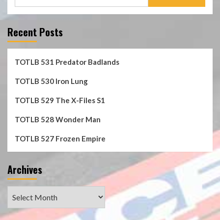
for:
Recent Posts
TOTLB 531 Predator Badlands
TOTLB 530 Iron Lung
TOTLB 529 The X-Files S1
TOTLB 528 Wonder Man
TOTLB 527 Frozen Empire
Archives
Archives