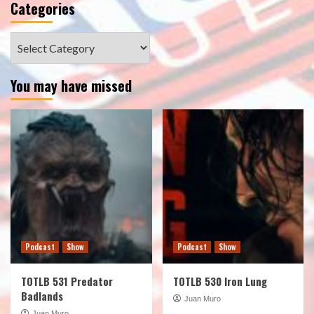
Categories
Categories
You may have missed
Podcast
Show
Podcast
Show
TOTLB 531 Predator
TOTLB 530 Iron Lung
Badlands
Juan Muro
Juan Muro