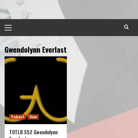
Skip
to
content
Primary
Menu
Gwendolynn Everlast
Podcast
Show
TOTLB S52 Gwendolynn