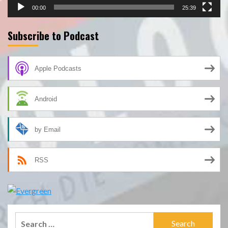
00:00
25:39
Subscribe to Podcast
Apple Podcasts
Android
by Email
RSS
Search