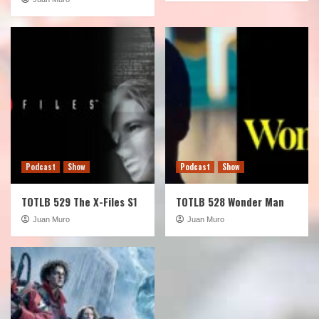
Podcast
Show
Podcast
Show
TOTLB 529 The X-Files S1
TOTLB 528 Wonder Man
Juan Muro
Juan Muro