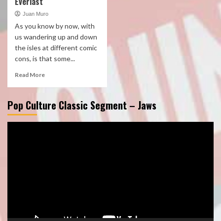
Everlast
Juan Muro
As you know by now, with
us wandering up and down
the isles at different comic
cons, is that some...
Read More
Pop Culture Classic Segment – Jaws
Video
Player