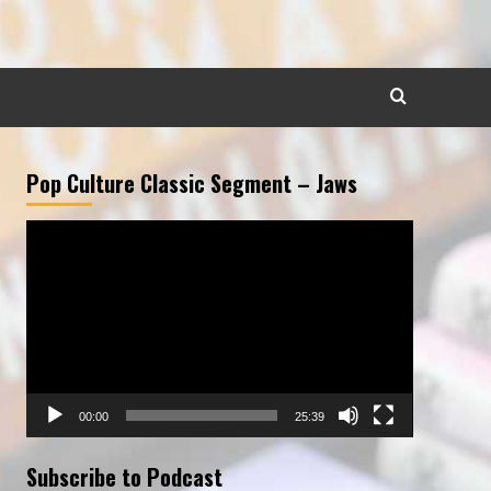
Pop Culture Classic Segment – Jaws
Video
Player
00:00
25:39
Subscribe to Podcast