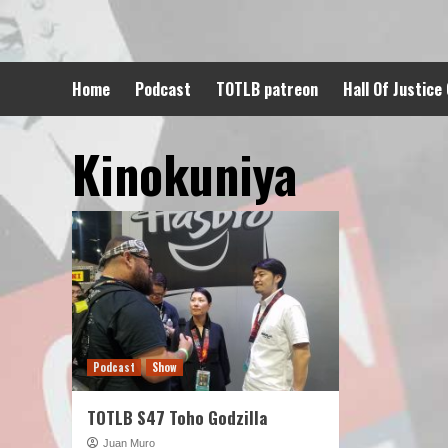
Skip
to
content
Home
Podcast
TOTLB patreon
Hall Of Justice
Kinokuniya
Podcast
Show
TOTLB S47 Toho Godzilla
Juan Muro