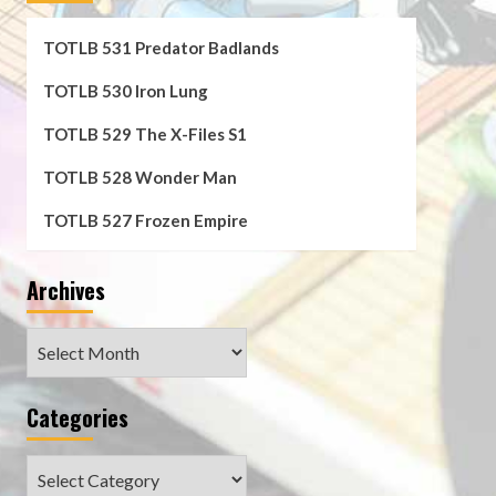
TOTLB 531 Predator Badlands
TOTLB 530 Iron Lung
TOTLB 529 The X-Files S1
TOTLB 528 Wonder Man
TOTLB 527 Frozen Empire
Archives
Archives
Categories
Categories