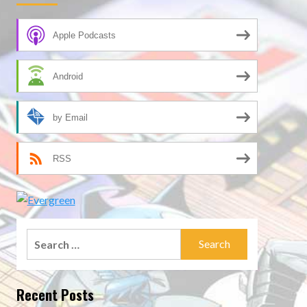
Apple Podcasts
Android
by Email
RSS
Search
for:
Recent Posts