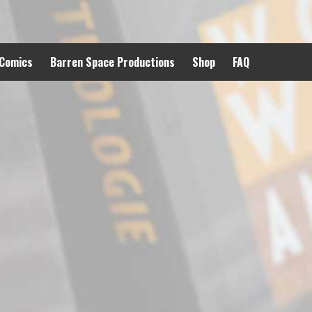
 Comics
Barren Space Productions
Shop
FAQ