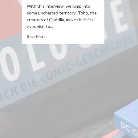
With this interview, we jump into
some uncharted territory! Toho, the
creators of Godzilla, make their first
ever, visit to...
Read More