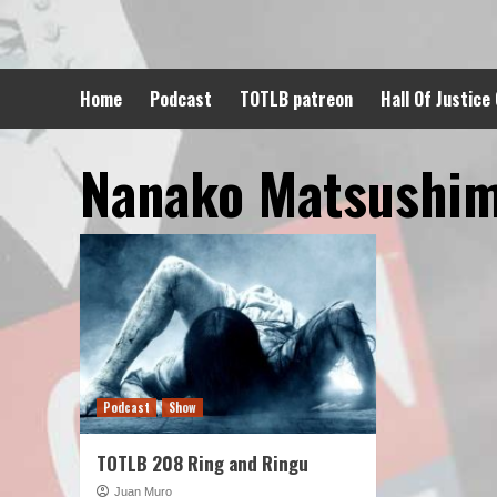
Skip
to
content
Home
Podcast
TOTLB patreon
Hall Of Justice
Nanako Matsushi
Podcast
Show
TOTLB 208 Ring and Ringu
Juan Muro