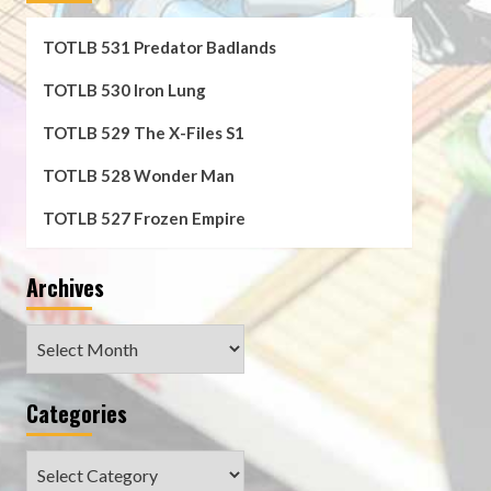
TOTLB 531 Predator Badlands
TOTLB 530 Iron Lung
TOTLB 529 The X-Files S1
TOTLB 528 Wonder Man
TOTLB 527 Frozen Empire
Archives
Archives
Categories
Categories