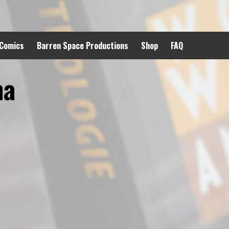
 Comics
Barren Space Productions
Shop
FAQ
ma