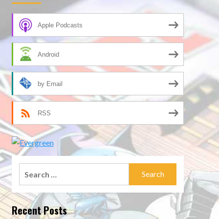
Apple Podcasts
Android
by Email
RSS
Search
for:
Recent Posts