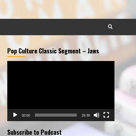
Pop Culture Classic Segment – Jaws
Video
Player
00:00
25:39
Subscribe to Podcast