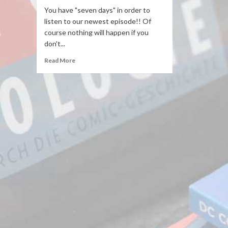
You have "seven days" in order to
listen to our newest episode!! Of
course nothing will happen if you
don't...
Read More