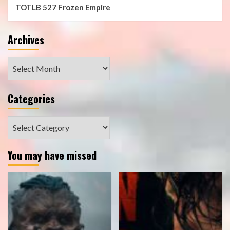
TOTLB 527 Frozen Empire
Archives
Archives
Categories
Categories
You may have missed