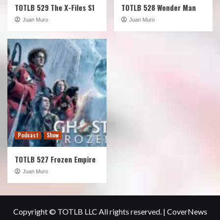
TOTLB 529 The X-Files S1
TOTLB 528 Wonder Man
Juan Muro
Juan Muro
Podcast
Show
TOTLB 527 Frozen Empire
Juan Muro
Copyright © TOTLB LLC All rights reserved.
|
CoverNews