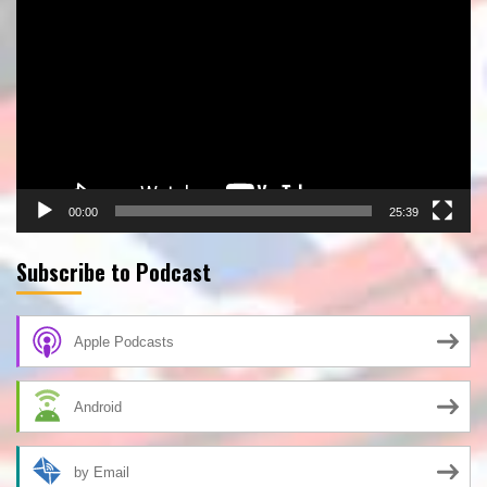
Player
00:00
25:39
Subscribe to Podcast
Apple Podcasts
Android
by Email