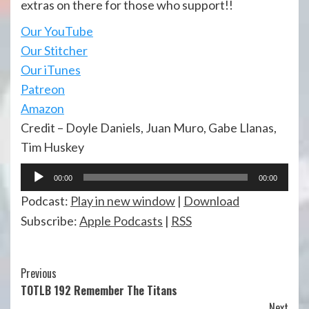
extras on there for those who support!!
Our YouTube
Our Stitcher
Our iTunes
Patreon
Amazon
Credit – Doyle Daniels, Juan Muro, Gabe Llanas,
Tim Huskey
Audio
00:00
00:00
Player
Podcast:
Play in new window
|
Download
Subscribe:
Apple Podcasts
|
RSS
Continue
Previous
TOTLB 192 Remember The Titans
Reading
Next