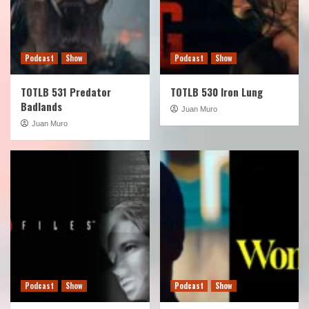
Podcast
Show
Podcast
Show
TOTLB 531 Predator
TOTLB 530 Iron Lung
Badlands
Juan Muro
Juan Muro
Podcast
Show
Podcast
Show