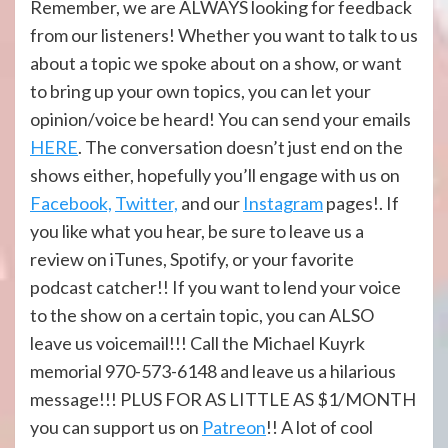
Remember, we are ALWAYS looking for feedback
from our listeners! Whether you want to talk to us
about a topic we spoke about on a show, or want
to bring up your own topics, you can let your
opinion/voice be heard! You can send your emails
HERE
. The conversation doesn’t just end on the
shows either, hopefully you’ll engage with us on
Facebook,
Twitter,
and our
Instagram
pages!. If
you like what you hear, be sure to leave us a
review on iTunes, Spotify, or your favorite
podcast catcher!! If you want to lend your voice
to the show on a certain topic, you can ALSO
leave us voicemail!!! Call the Michael Kuyrk
memorial 970-573-6148 and leave us a hilarious
message!!! PLUS FOR AS LITTLE AS $1/MONTH
you can support us on
Patreon
!! A lot of cool