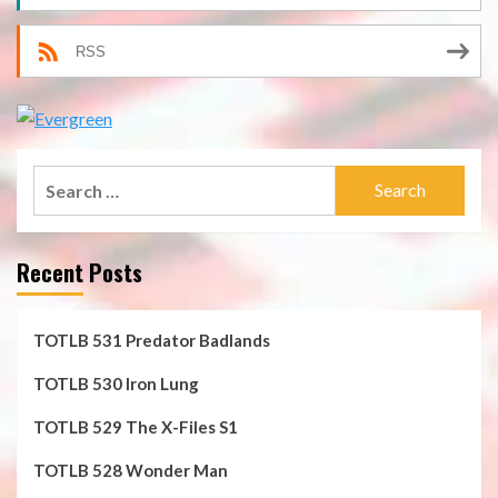
RSS
Search
for:
Recent Posts
TOTLB 531 Predator Badlands
TOTLB 530 Iron Lung
TOTLB 529 The X-Files S1
TOTLB 528 Wonder Man