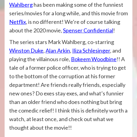
Wahlberg
has been making some of the funniest
series/movies for a long while, and this movie from
Netflix
, is no different! We’re of course talking
about the 2020 movie,
Spenser Confidential
!
The series stars Mark Wahlberg, co-starring
Winston Duke
,
Alan Arkin
,
Iliza Schlesinger
, and
playing the villainous role,
Bokeem Woodbine
!! A
tale of a former police officer, who is trying to get
to the bottom of the corruption at his former
department! Are friends really friends, especially
new ones? Do exes stay exes, and what’s funnier
than an older friend who does nothing but bring
the comedic relief! I think this is definitely worth a
watch, at least once, and check out what we
thought about the movie!!