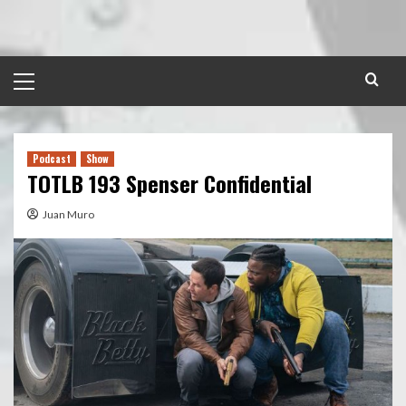
Skip
to
content
Primary
Menu
Podcast
Show
TOTLB 193 Spenser Confidential
Juan Muro