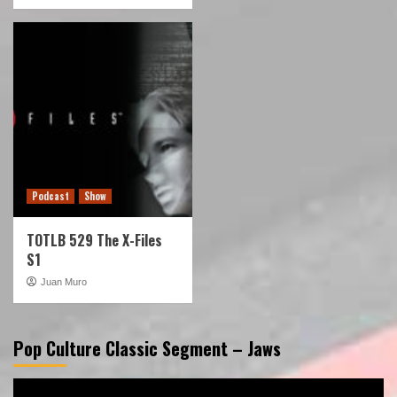
Podcast
Show
TOTLB 529 The X-Files
S1
Juan Muro
Pop Culture Classic Segment – Jaws
Video