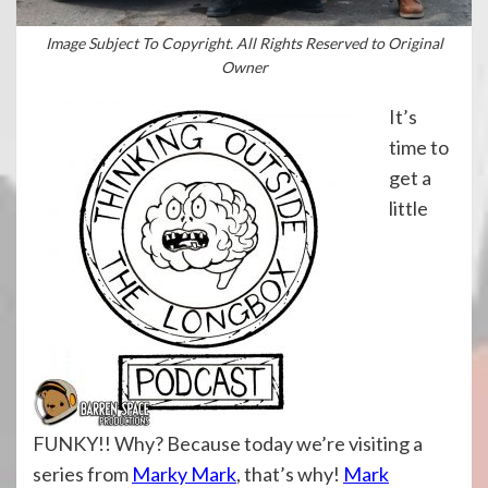
Image Subject To Copyright. All Rights Reserved to Original
Owner
It’s
time to
get a
little
FUNKY!! Why? Because today we’re visiting a
series from
Marky Mark
, that’s why!
Mark