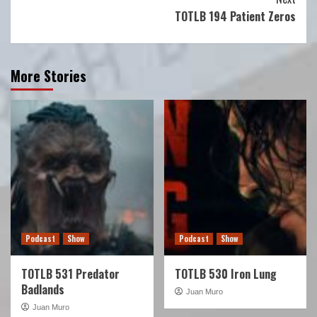
TOTLB 194 Patient Zeros
More Stories
Podcast
Show
Podcast
Show
TOTLB 531 Predator
TOTLB 530 Iron Lung
Badlands
Juan Muro
Juan Muro