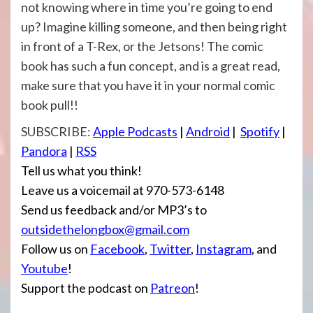
not knowing where in time you’re going to end
up? Imagine killing someone, and then being right
in front of a T-Rex, or the Jetsons! The comic
book has such a fun concept, and is a great read,
make sure that you have it in your normal comic
book pull!!
SUBSCRIBE:
Apple Podcasts
|
Android
|
Spotify
|
Pandora
|
RSS
Tell us what you think!
Leave us a voicemail at 970-573-6148
Send us feedback and/or MP3’s to
outsidethelongbox@gmail.com
Follow us on
Facebook
,
Twitter
,
Instagram
, and
Youtube
!
Support the podcast on
Patreon
!