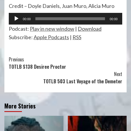
Credit – Doyle Daniels, Juan Muro, Alicia Muro
Audio
00:00
00:00
Player
Podcast:
Play in new window
|
Download
Subscribe:
Apple Podcasts
|
RSS
Continue
Previous
TOTLB S138 Desiree Proctor
Reading
Next
TOTLB 503 Last Voyage of the Demeter
More Stories