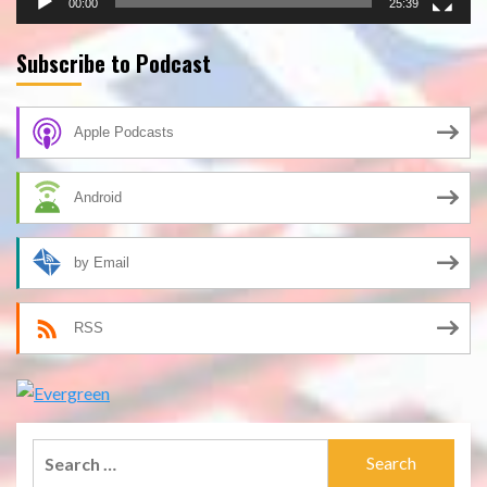
00:00
25:39
Subscribe to Podcast
Apple Podcasts
Android
by Email
RSS
Search
for: