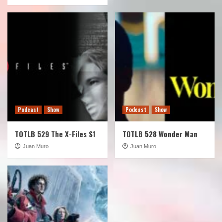
Podcast
Show
Podcast
Show
TOTLB 529 The X-Files S1
TOTLB 528 Wonder Man
Juan Muro
Juan Muro