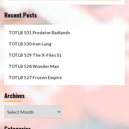
Recent Posts
TOTLB 531 Predator Badlands
TOTLB 530 Iron Lung
TOTLB 529 The X-Files S1
TOTLB 528 Wonder Man
TOTLB 527 Frozen Empire
Archives
Archives
Categories