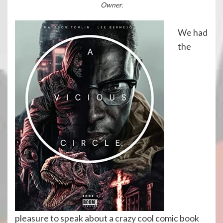
Owner.
We had
the
pleasure to speak about a crazy cool comic book