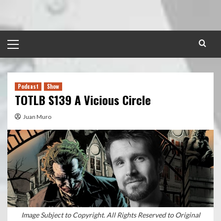
Skip
to
content
Primary
Menu
Podcast
Show
TOTLB S139 A Vicious Circle
Juan Muro
Image Subject to Copyright. All Rights Reserved to Original