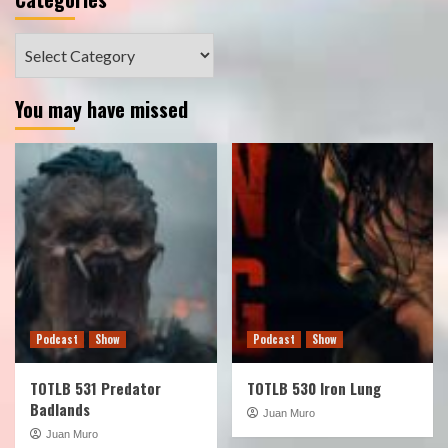
Categories
You may have missed
Podcast
Show
Podcast
Show
TOTLB 531 Predator
TOTLB 530 Iron Lung
Badlands
Juan Muro
Juan Muro