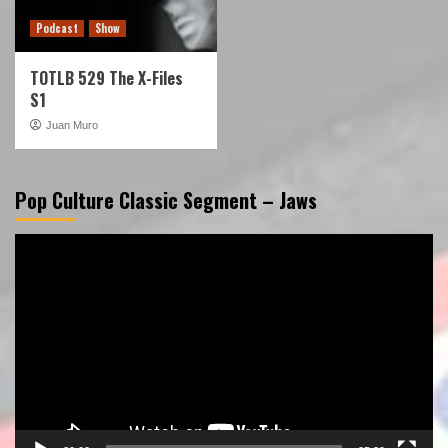
Podcast
Show
TOTLB 529 The X-Files
S1
Juan Muro
Pop Culture Classic Segment – Jaws
Video
Player