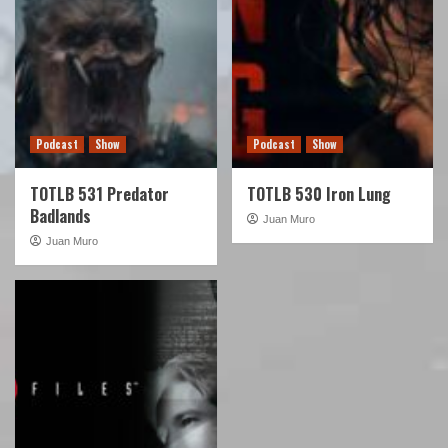
Podcast
Show
Podcast
Show
TOTLB 531 Predator
TOTLB 530 Iron Lung
Badlands
Juan Muro
Juan Muro