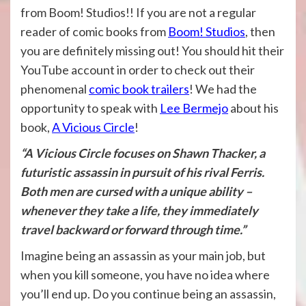
from Boom! Studios!! If you are not a regular
reader of comic books from
Boom! Studios
, then
you are definitely missing out! You should hit their
YouTube account in order to check out their
phenomenal
comic book trailers
! We had the
opportunity to speak with
Lee Bermejo
about his
book,
A Vicious Circle
!
“A Vicious Circle focuses on Shawn Thacker, a
futuristic assassin in pursuit of his rival Ferris.
Both men are cursed with a unique ability –
whenever they take a life, they immediately
travel backward or forward through time.”
Imagine being an assassin as your main job, but
when you kill someone, you have no idea where
you’ll end up. Do you continue being an assassin,