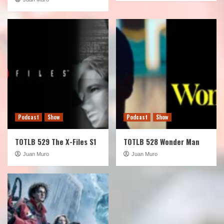
Podcast
Show
Podcast
Show
TOTLB 529 The X-Files S1
TOTLB 528 Wonder Man
Juan Muro
Juan Muro