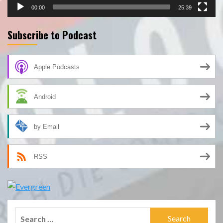
00:00
25:39
Subscribe to Podcast
Apple Podcasts
Android
by Email
RSS
Search