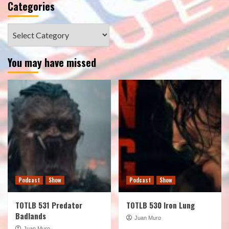
Categories
Categories
You may have missed
Podcast
Show
Podcast
Show
TOTLB 531 Predator
TOTLB 530 Iron Lung
Badlands
Juan Muro
Juan Muro