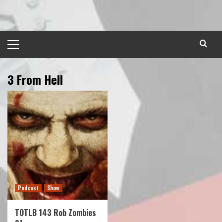
Skip
to
content
Primary
Menu
3 From Hell
Podcast
Show
TOTLB 143 Rob Zombies