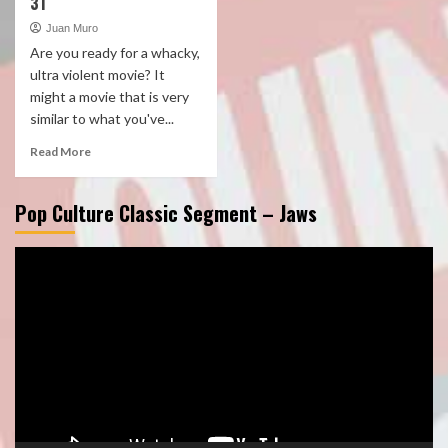
31
Juan Muro
Are you ready for a whacky,
ultra violent movie? It
might a movie that is very
similar to what you've...
Read More
Pop Culture Classic Segment – Jaws
Video
Player