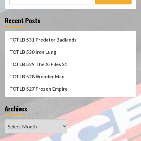
for:
Recent Posts
TOTLB 531 Predator Badlands
TOTLB 530 Iron Lung
TOTLB 529 The X-Files S1
TOTLB 528 Wonder Man
TOTLB 527 Frozen Empire
Archives
Archives