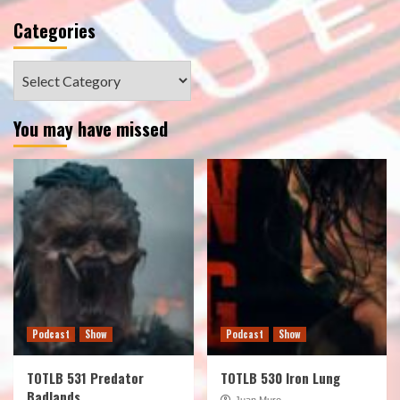
Categories
Categories
You may have missed
Podcast
Show
Podcast
Show
TOTLB 531 Predator
TOTLB 530 Iron Lung
Badlands
Juan Muro