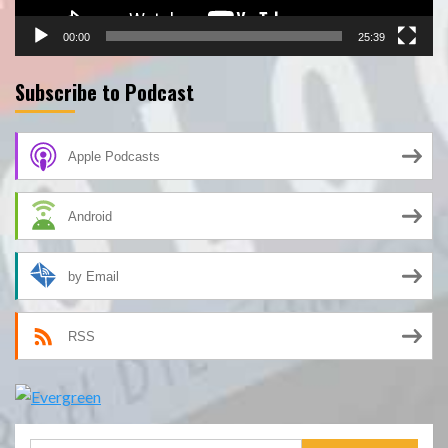
00:00
25:39
Subscribe to Podcast
Apple Podcasts
Android
by Email
RSS