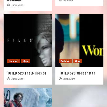
Juan Muro
Podcast
Show
Podcast
Show
TOTLB 529 The X-Files S1
TOTLB 528 Wonder Man
Juan Muro
Juan Muro