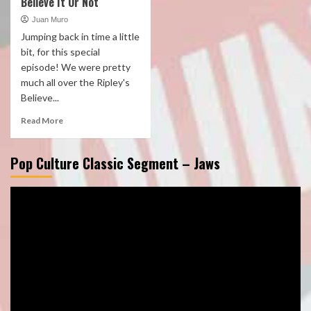
Believe It Or Not
Juan Muro
Jumping back in time a little
bit, for this special
episode! We were pretty
much all over the Ripley's
Believe...
Read More
Pop Culture Classic Segment – Jaws
Video
Player