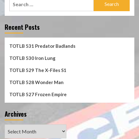
Search
for:
Recent Posts
TOTLB 531 Predator Badlands
TOTLB 530 Iron Lung
TOTLB 529 The X-Files S1
TOTLB 528 Wonder Man
TOTLB 527 Frozen Empire
Archives
Archives