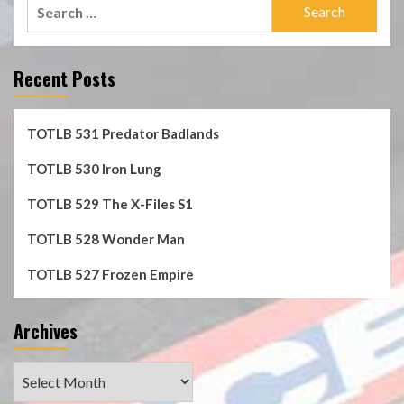
Search
for:
Recent Posts
TOTLB 531 Predator Badlands
TOTLB 530 Iron Lung
TOTLB 529 The X-Files S1
TOTLB 528 Wonder Man
TOTLB 527 Frozen Empire
Archives
Archives