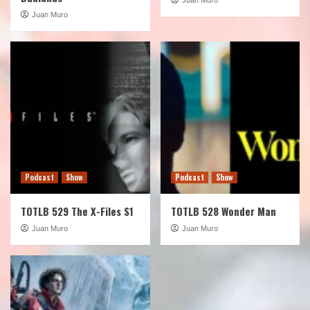
Juan Muro
Podcast
Show
Podcast
Show
TOTLB 529 The X-Files S1
TOTLB 528 Wonder Man
Juan Muro
Juan Muro