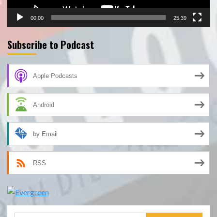
00:00
25:39
Subscribe to Podcast
Apple Podcasts
Android
by Email
RSS