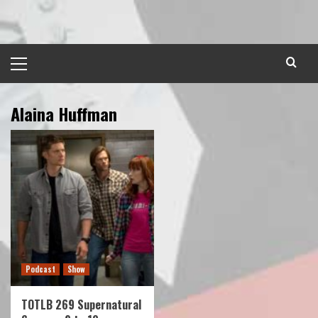
Skip
to
content
Primary
Menu
Alaina Huffman
Podcast
Show
TOTLB 269 Supernatural