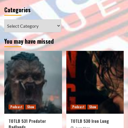
Categories
Categories
You may have missed
Podcast
Show
Podcast
Show
TOTLB 531 Predator
TOTLB 530 Iron Lung
Badlands
Juan Muro