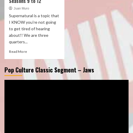
Seasons 9 to 12
Juan Muro
Supernatural is a topic that
I KNOW you're not going
to get tired of hearing
about!! We are three
quarters...
Read More
Pop Culture Classic Segment – Jaws
Video
Player