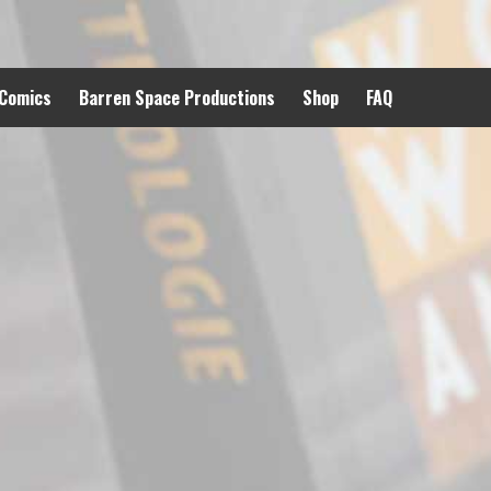
 Comics
Barren Space Productions
Shop
FAQ