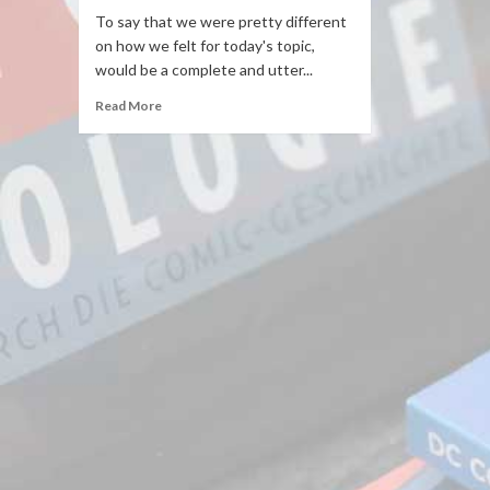
To say that we were pretty different
on how we felt for today's topic,
would be a complete and utter...
Read More