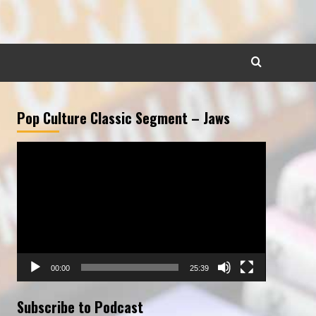
Pop Culture Classic Segment – Jaws
Video
Player
00:00
25:39
Subscribe to Podcast