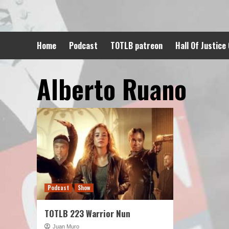
Skip
to
content
Home
Podcast
TOTLB patreon
Hall Of Justice
Alberto Ruano
Podcast
Show
TOTLB 223 Warrior Nun
Juan Muro