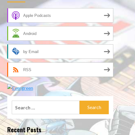
Apple Podcasts
Android
by Email
RSS
Search
for:
Recent Posts