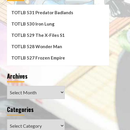
TOTLB 531 Predator Badlands
TOTLB 530 Iron Lung
TOTLB 529 The X-Files S1
TOTLB 528 Wonder Man
TOTLB 527 Frozen Empire
Archives
Archives
Categories
Categories