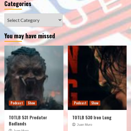
Categories
Categories
You may have missed
Podcast
Show
Podcast
Show
TOTLB 531 Predator
TOTLB 530 Iron Lung
Badlands
Juan Muro
Juan Muro