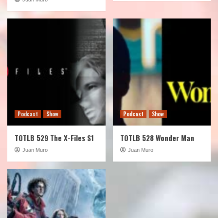
Podcast
Show
Podcast
Show
TOTLB 529 The X-Files S1
TOTLB 528 Wonder Man
Juan Muro
Juan Muro