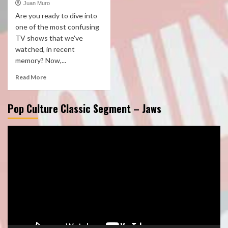
Juan Muro
Are you ready to dive into
one of the most confusing
TV shows that we've
watched, in recent
memory? Now,...
Read More
Pop Culture Classic Segment – Jaws
Video
Player