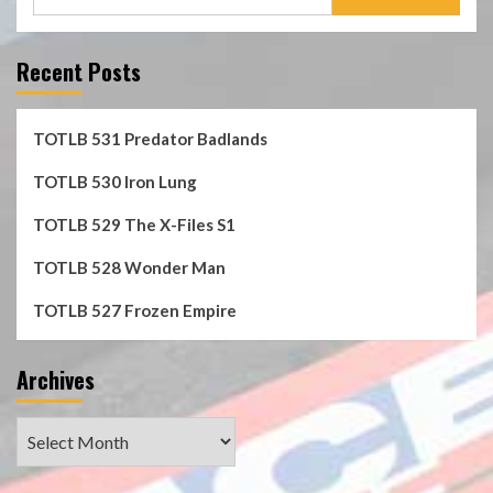
for:
Recent Posts
TOTLB 531 Predator Badlands
TOTLB 530 Iron Lung
TOTLB 529 The X-Files S1
TOTLB 528 Wonder Man
TOTLB 527 Frozen Empire
Archives
Archives