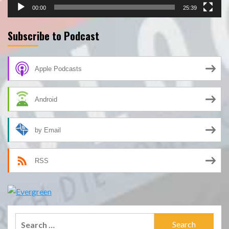
00:00
25:39
Subscribe to Podcast
Apple Podcasts
Android
by Email
RSS
Search