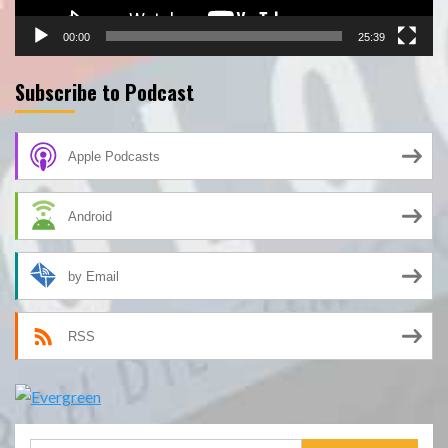
00:00
25:39
Subscribe to Podcast
Apple Podcasts
Android
by Email
RSS