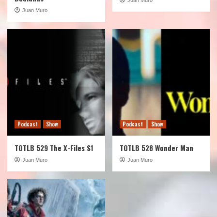
Juan Muro
Podcast
Show
Podcast
Show
TOTLB 529 The X-Files S1
TOTLB 528 Wonder Man
Juan Muro
Juan Muro