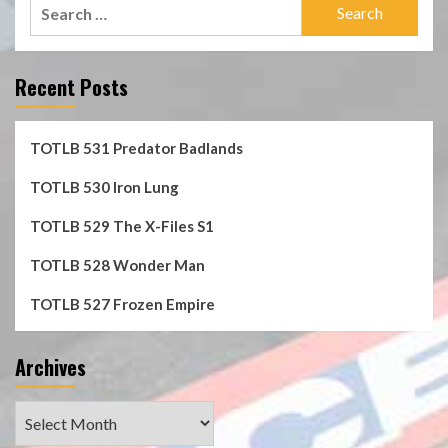
Search
for:
Recent Posts
TOTLB 531 Predator Badlands
TOTLB 530 Iron Lung
TOTLB 529 The X-Files S1
TOTLB 528 Wonder Man
TOTLB 527 Frozen Empire
Archives
Archives