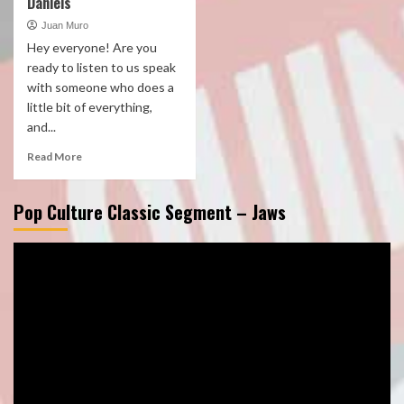
Daniels
Juan Muro
Hey everyone! Are you
ready to listen to us speak
with someone who does a
little bit of everything,
and...
Read More
Pop Culture Classic Segment – Jaws
Video
Player