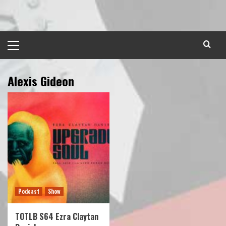
Skip
to
content
Primary
Menu
Alexis Gideon
Podcast
Show
TOTLB S64 Ezra Claytan