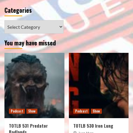
Categories
Categories
You may have missed
Podcast
Show
Podcast
Show
TOTLB 531 Predator
TOTLB 530 Iron Lung
Badlands
Juan Muro