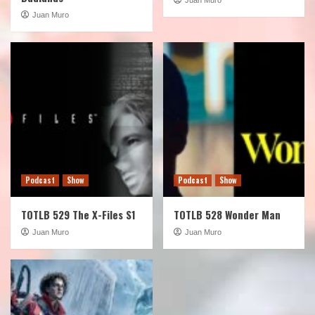
Juan Muro
Podcast
Show
Podcast
Show
TOTLB 529 The X-Files S1
TOTLB 528 Wonder Man
Juan Muro
Juan Muro