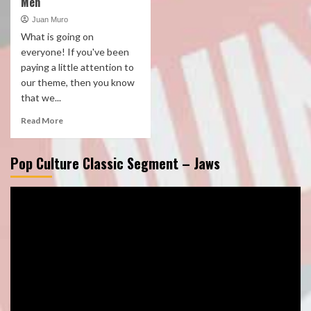
Men
Juan Muro
What is going on
everyone! If you've been
paying a little attention to
our theme, then you know
that we...
Read More
Pop Culture Classic Segment – Jaws
Video
Player