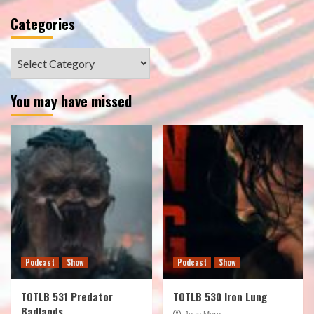
Categories
Categories
You may have missed
Podcast
Show
Podcast
Show
TOTLB 531 Predator
TOTLB 530 Iron Lung
Badlands
Juan Muro