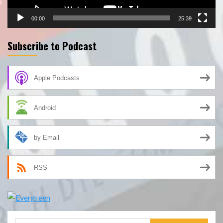
00:00
25:39
Subscribe to Podcast
Apple Podcasts
Android
by Email
RSS