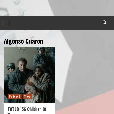
Skip
to
content
Primary
Menu
Algonso Cuaron
Podcast
Show
TOTLB 156 Children Of