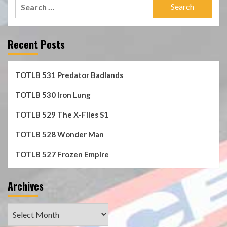
Search
for:
Recent Posts
TOTLB 531 Predator Badlands
TOTLB 530 Iron Lung
TOTLB 529 The X-Files S1
TOTLB 528 Wonder Man
TOTLB 527 Frozen Empire
Archives
Archives