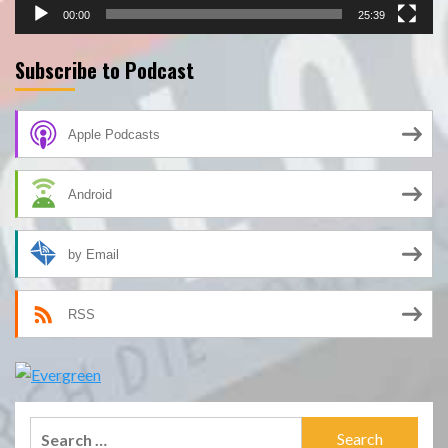
00:00
25:39
Subscribe to Podcast
Apple Podcasts
Android
by Email
RSS
Search