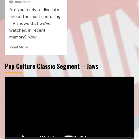
Juan Muro
Are you ready to dive into
one of the most confusing
TV shows that we've
watched, in recent
memory? Now,...
Read More
Pop Culture Classic Segment – Jaws
Video
Player