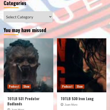
Categories
Categories
You may have missed
Podcast
Show
Podcast
Show
TOTLB 531 Predator
TOTLB 530 Iron Lung
Badlands
Juan Muro
Juan Muro