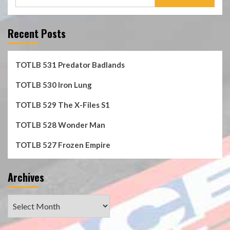
for:
Recent Posts
TOTLB 531 Predator Badlands
TOTLB 530 Iron Lung
TOTLB 529 The X-Files S1
TOTLB 528 Wonder Man
TOTLB 527 Frozen Empire
Archives
Archives