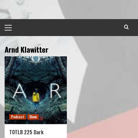
Skip
to
content
Primary
Menu
Arnd Klawitter
Podcast
Show
TOTLB 225 Dark