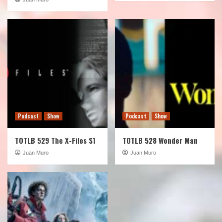
Podcast
Show
Podcast
Show
TOTLB 529 The X-Files S1
TOTLB 528 Wonder Man
Juan Muro
Juan Muro