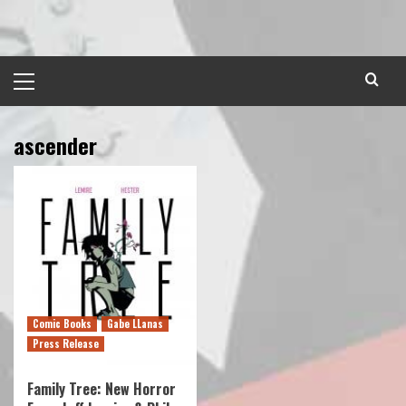
Skip
to
content
Primary
Menu
ascender
Comic Books
Gabe LLanas
Press Release
Family Tree: New Horror