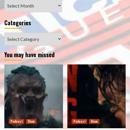
Archives
Categories
Categories
You may have missed
Podcast
Show
Podcast
Show