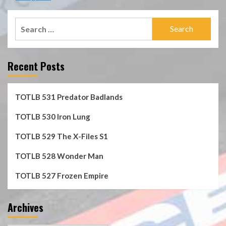
Search
for:
Recent Posts
TOTLB 531 Predator Badlands
TOTLB 530 Iron Lung
TOTLB 529 The X-Files S1
TOTLB 528 Wonder Man
TOTLB 527 Frozen Empire
Archives