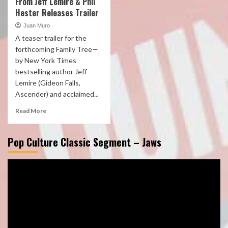
From Jeff Lemire & Phil
Hester Releases Trailer
Juan Muro
A teaser trailer for the
forthcoming Family Tree—
by New York Times
bestselling author Jeff
Lemire (Gideon Falls,
Ascender) and acclaimed...
Read More
Pop Culture Classic Segment – Jaws
Video
Player