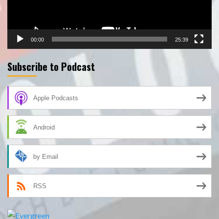
00:00
25:39
Subscribe to Podcast
Apple Podcasts
Android
by Email
RSS