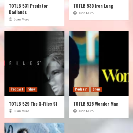
TOTLB 531 Predator
TOTLB 530 Iron Lung
Badlands
Juan Muro
Juan Muro
Podcast
Show
Podcast
Show
TOTLB 529 The X-Files S1
TOTLB 528 Wonder Man
Juan Muro
Juan Muro