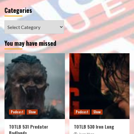
Categories
Categories
You may have missed
Podcast
Show
Podcast
Show
TOTLB 531 Predator
TOTLB 530 Iron Lung
Badlands
Juan Muro