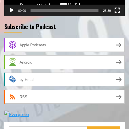
00:00
25:39
Subscribe to Podcast
Apple Podcasts
Android
by Email
RSS