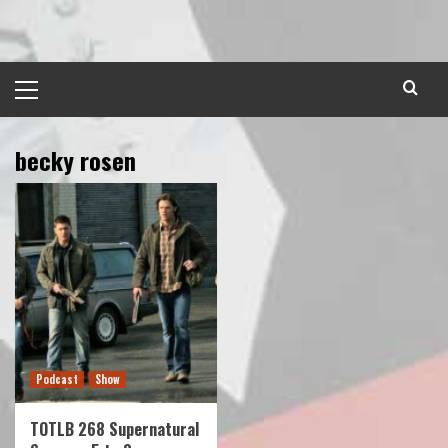
Skip
to
content
Primary
Menu
becky rosen
Podcast
Show
TOTLB 268 Supernatural