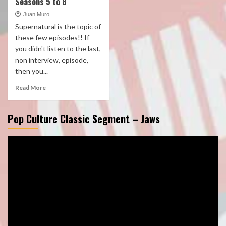
Seasons 5 to 8
Juan Muro
Supernatural is the topic of
these few episodes!! If
you didn't listen to the last,
non interview, episode,
then you...
Read More
Pop Culture Classic Segment – Jaws
Video
Player