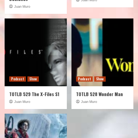
Juan Muro
Podcast
Show
Podcast
Show
TOTLB 529 The X-Files S1
TOTLB 528 Wonder Man
Juan Muro
Juan Muro