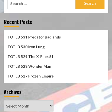
Search
for:
Recent Posts
TOTLB 531 Predator Badlands
TOTLB 530 Iron Lung
TOTLB 529 The X-Files S1
TOTLB 528 Wonder Man
TOTLB 527 Frozen Empire
Archives
Archives