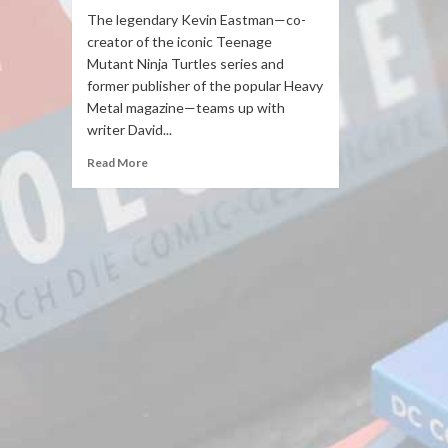
The legendary Kevin Eastman—co-
creator of the iconic Teenage
Mutant Ninja Turtles series and
former publisher of the popular Heavy
Metal magazine—teams up with
writer David...
Read More