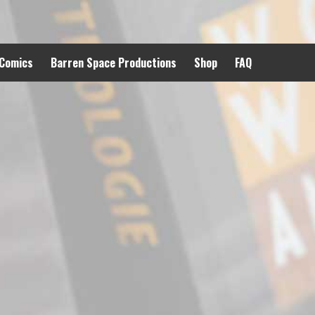
 Comics
Barren Space Productions
Shop
FAQ