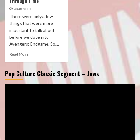
Through Time
Juan Muro
There were only a few
things that were more
important to talk about,
before we dove into
Avengers: Endgame. So,...
Read More
Pop Culture Classic Segment – Jaws
Video
Player