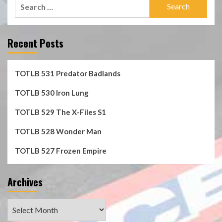
Search
for:
Recent Posts
TOTLB 531 Predator Badlands
TOTLB 530 Iron Lung
TOTLB 529 The X-Files S1
TOTLB 528 Wonder Man
TOTLB 527 Frozen Empire
Archives
Archives