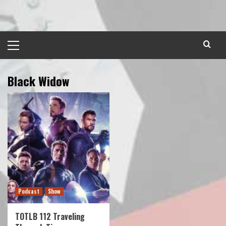
Skip
to
content
Primary
Menu
Black Widow
Podcast
Show
TOTLB 112 Traveling