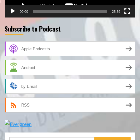
00:00
25:39
Subscribe to Podcast
Apple Podcasts
Android
by Email
RSS