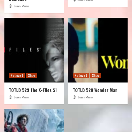
Juan Muro
Podcast
Show
Podcast
Show
TOTLB 529 The X-Files S1
TOTLB 528 Wonder Man
Juan Muro
Juan Muro