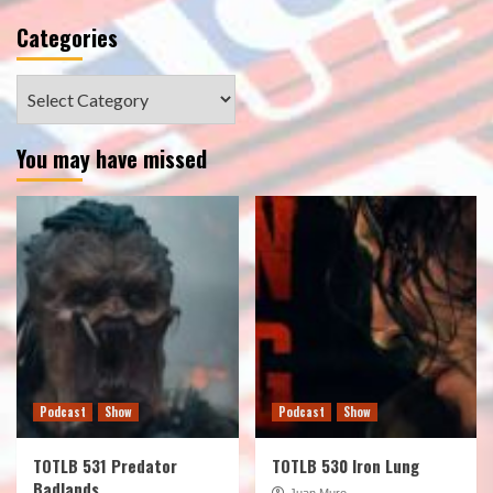
Categories
Categories
You may have missed
Podcast
Show
Podcast
Show
TOTLB 531 Predator
TOTLB 530 Iron Lung
Badlands
Juan Muro