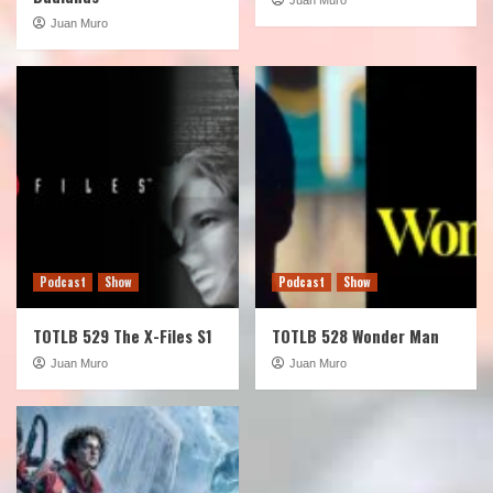
Juan Muro
Podcast
Show
Podcast
Show
TOTLB 529 The X-Files S1
TOTLB 528 Wonder Man
Juan Muro
Juan Muro