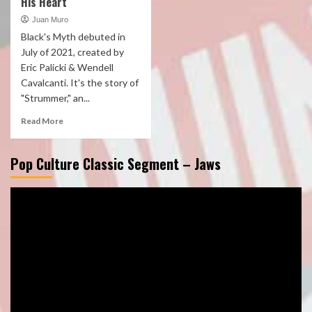
His Heart
Juan Muro
Black's Myth debuted in
July of 2021, created by
Eric Palicki & Wendell
Cavalcanti. It's the story of
"Strummer," an...
Read More
Pop Culture Classic Segment – Jaws
Video
Player