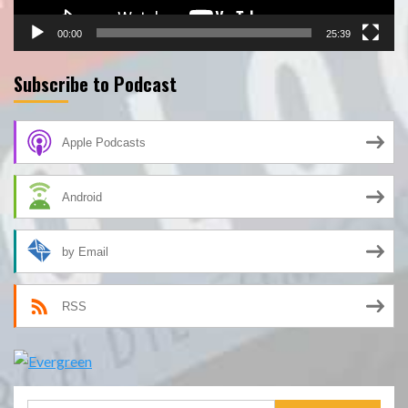
00:00
25:39
Subscribe to Podcast
Apple Podcasts
Android
by Email
RSS