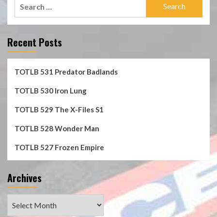
Search
for:
Recent Posts
TOTLB 531 Predator Badlands
TOTLB 530 Iron Lung
TOTLB 529 The X-Files S1
TOTLB 528 Wonder Man
TOTLB 527 Frozen Empire
Archives
Archives