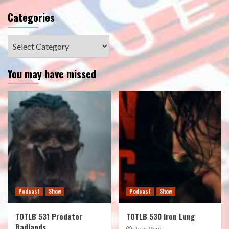
Categories
Categories
You may have missed
Podcast
Show
Podcast
Show
TOTLB 531 Predator
TOTLB 530 Iron Lung
Badlands
Juan Muro