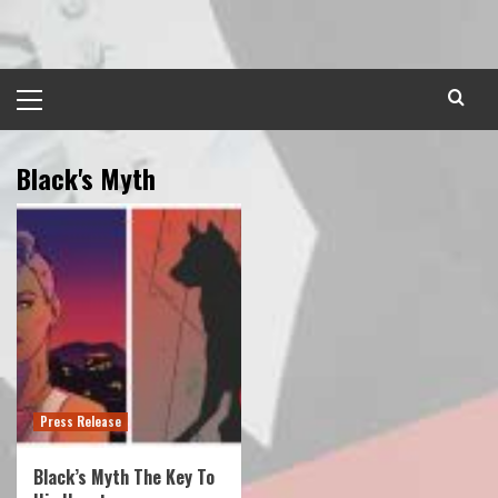
Skip
to
content
Primary
Menu
Black's Myth
Press Release
Black’s Myth The Key To