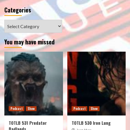
Categories
Categories
You may have missed
Podcast
Show
Podcast
Show
TOTLB 531 Predator
TOTLB 530 Iron Lung
Badlands
Juan Muro