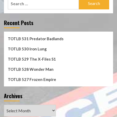
Search
for:
Recent Posts
TOTLB 531 Predator Badlands
TOTLB 530 Iron Lung
TOTLB 529 The X-Files S1
TOTLB 528 Wonder Man
TOTLB 527 Frozen Empire
Archives
Archives