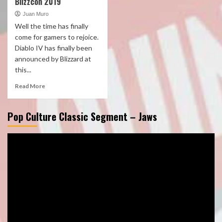
Blizzcon 2019
Juan Muro
Well the time has finally
come for gamers to rejoice.
Diablo IV has finally been
announced by Blizzard at
this...
Read More
Pop Culture Classic Segment – Jaws
Video
Player