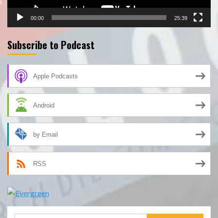
00:00
25:39
Subscribe to Podcast
Apple Podcasts
Android
by Email
RSS