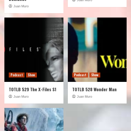
Juan Muro
Podcast
Show
Podcast
Show
TOTLB 529 The X-Files S1
TOTLB 528 Wonder Man
Juan Muro
Juan Muro