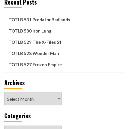
Recent Posts
TOTLB 531 Predator Badlands
TOTLB 530 Iron Lung
TOTLB 529 The X-Files S1
TOTLB 528 Wonder Man
TOTLB 527 Frozen Empire
Archives
Archives
Categories
Categories