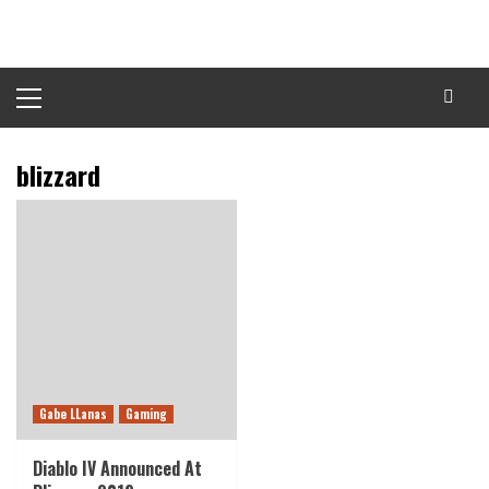
Skip
to
content
Primary
Menu
blizzard
Gabe LLanas
Gaming
Diablo IV Announced At