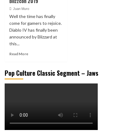
Blizzcon 2019
Juan Muro
Well the time has finally
come for gamers to rejoice.
Diablo IV has finally been
announced by Blizzard at
this...
Read More
Pop Culture Classic Segment – Jaws