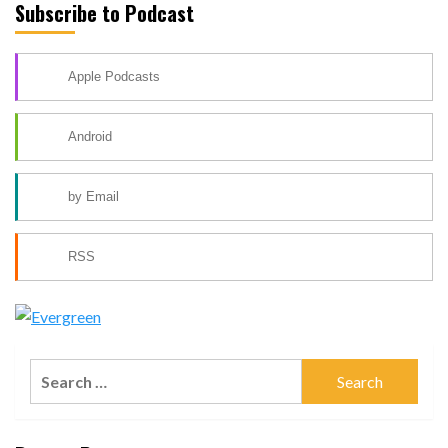
Subscribe to Podcast
Apple Podcasts
Android
by Email
RSS
Search
for: