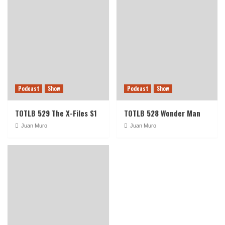
Podcast
Show
Podcast
Show
TOTLB 529 The X-Files S1
TOTLB 528 Wonder Man
Juan Muro
Juan Muro