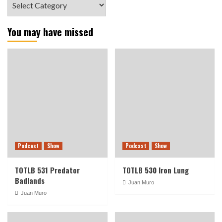
You may have missed
Podcast
Show
Podcast
Show
TOTLB 531 Predator
TOTLB 530 Iron Lung
Badlands
Juan Muro
Juan Muro