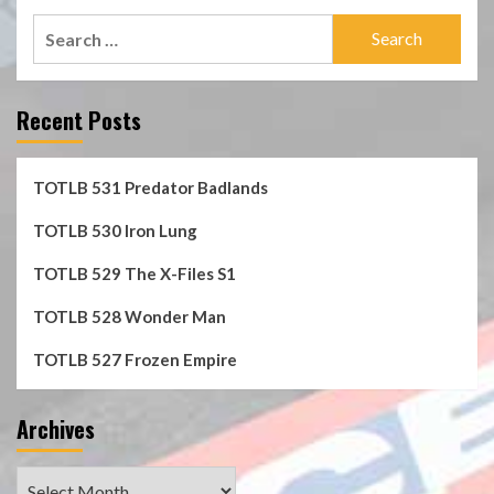
Search
for:
Recent Posts
TOTLB 531 Predator Badlands
TOTLB 530 Iron Lung
TOTLB 529 The X-Files S1
TOTLB 528 Wonder Man
TOTLB 527 Frozen Empire
Archives
Archives