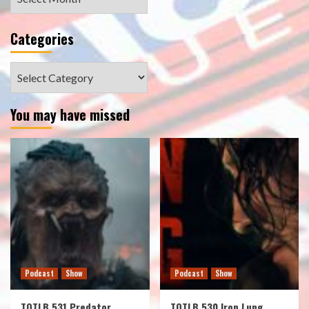
Categories
Categories
You may have missed
Podcast
Show
Podcast
Show
TOTLB 531 Predator
TOTLB 530 Iron Lung