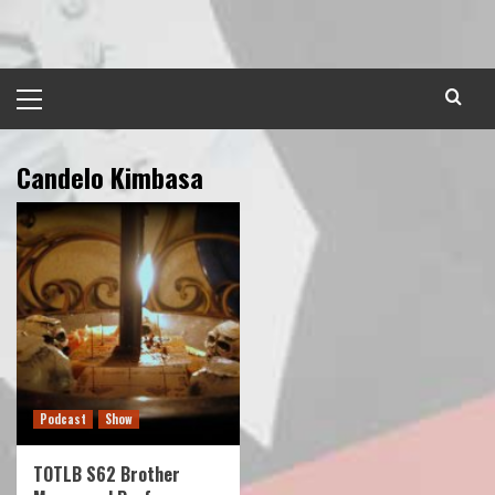
Skip
to
content
Primary
Menu
Candelo Kimbasa
Podcast
Show
TOTLB S62 Brother