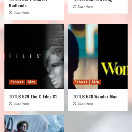
Badlands
Juan Muro
Juan Muro
Podcast
Show
Podcast
Show
TOTLB 529 The X-Files S1
TOTLB 528 Wonder Man
Juan Muro
Juan Muro