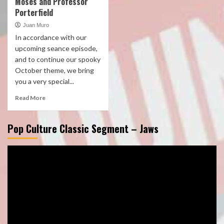
Moses and Professor
Porterfield
Juan Muro
In accordance with our
upcoming seance episode,
and to continue our spooky
October theme, we bring
you a very special...
Read More
Pop Culture Classic Segment – Jaws
Video
Player