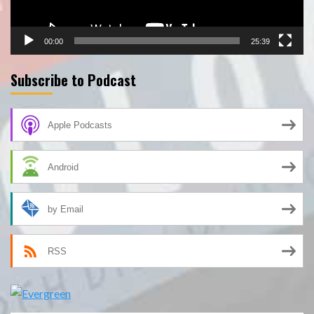
00:00
25:39
Subscribe to Podcast
Apple Podcasts
Android
by Email
RSS