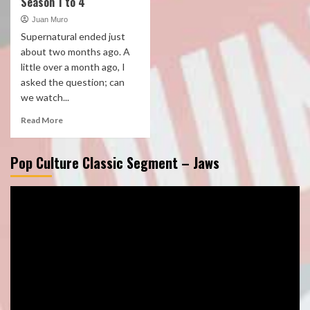
Season 1 to 4
Juan Muro
Supernatural ended just
about two months ago. A
little over a month ago, I
asked the question; can
we watch...
Read More
Pop Culture Classic Segment – Jaws
Video
Player