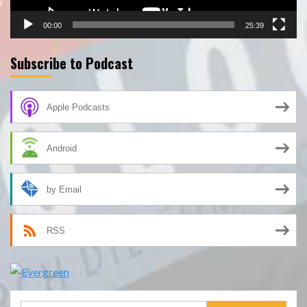
00:00
25:39
Subscribe to Podcast
Apple Podcasts
Android
by Email
RSS