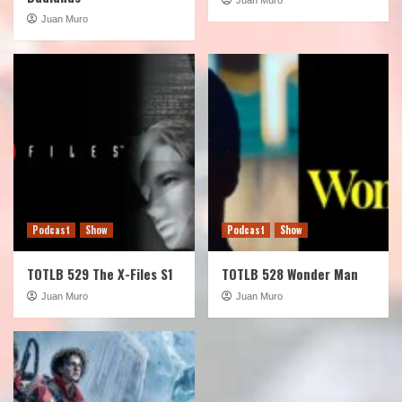
Juan Muro
Podcast
Show
Podcast
Show
TOTLB 529 The X-Files S1
TOTLB 528 Wonder Man
Juan Muro
Juan Muro