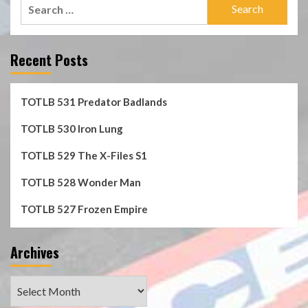
Search
for:
Recent Posts
TOTLB 531 Predator Badlands
TOTLB 530 Iron Lung
TOTLB 529 The X-Files S1
TOTLB 528 Wonder Man
TOTLB 527 Frozen Empire
Archives
Archives