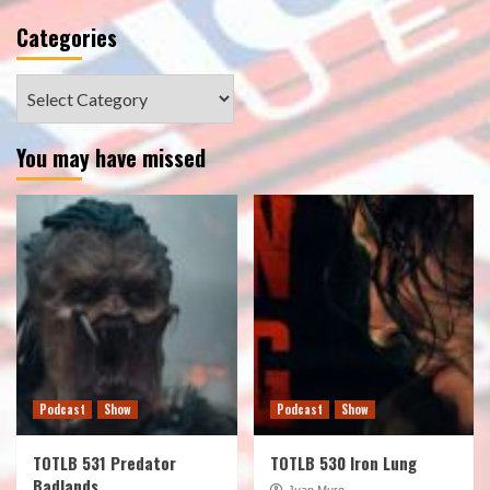
Categories
Categories
You may have missed
Podcast
Show
Podcast
Show
TOTLB 531 Predator
TOTLB 530 Iron Lung
Badlands
Juan Muro