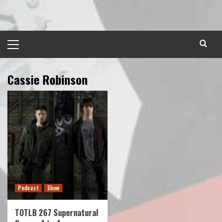
Skip
to
content
Primary
Menu
Cassie Robinson
Podcast
Show
TOTLB 267 Supernatural