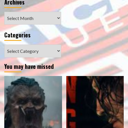
Archives
Archives
Categories
Categories
You may have missed