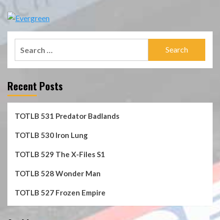
Search
for:
Recent Posts
TOTLB 531 Predator Badlands
TOTLB 530 Iron Lung
TOTLB 529 The X-Files S1
TOTLB 528 Wonder Man
TOTLB 527 Frozen Empire