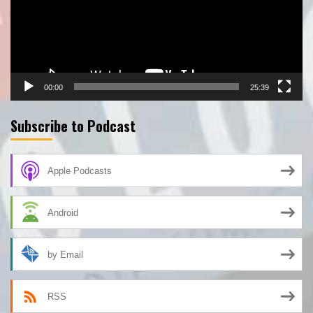
00:00
25:39
Subscribe to Podcast
Apple Podcasts
Android
by Email
RSS