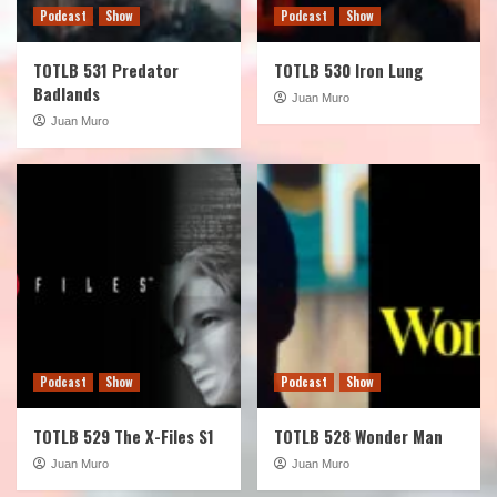
Podcast
Show
Podcast
Show
TOTLB 531 Predator
TOTLB 530 Iron Lung
Badlands
Juan Muro
Juan Muro
Podcast
Show
Podcast
Show
TOTLB 529 The X-Files S1
TOTLB 528 Wonder Man
Juan Muro
Juan Muro