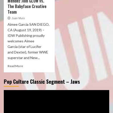
Mendez Join GLOW vs.
The Babyface Creative
Team
Juan Muro
Aimee Garcia SAN DIEGO,
CA (August 19, 2019) –
IDW Publishing proudly
welcomes Aimee
Garcia (star of Lucifer
and Dexter), former WWE
superstar and New...
Read More
Pop Culture Classic Segment – Jaws
Video
Player