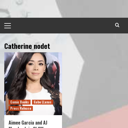
Skip
to
content
Primary
Menu
Catherine nodet
Comic Books
Gabe LLanas
Press Release
Aimee Garcia and AJ