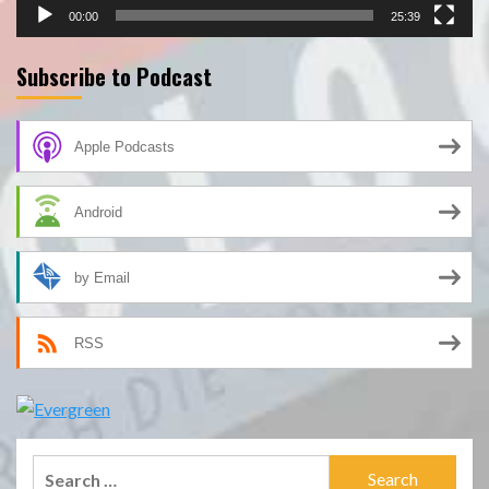
00:00
25:39
Subscribe to Podcast
Apple Podcasts
Android
by Email
RSS
Search