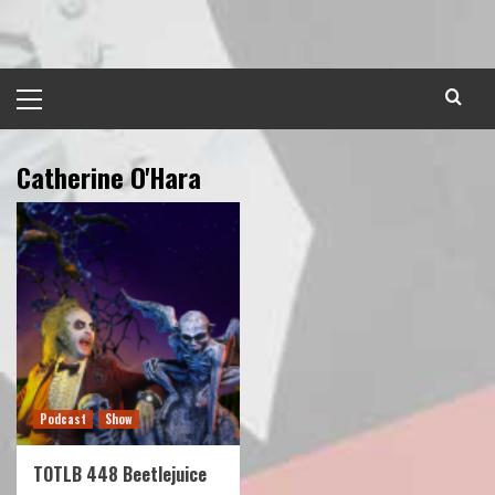
Skip
to
content
Primary
Menu
Catherine O'Hara
Podcast
Show
TOTLB 448 Beetlejuice