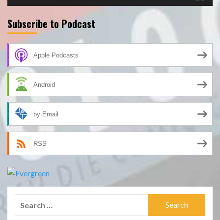
Subscribe to Podcast
Apple Podcasts
Android
by Email
RSS
Search
for: