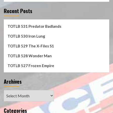
Recent Posts
TOTLB 531 Predator Badlands
TOTLB 530 Iron Lung
TOTLB 529 The X-Files S1
TOTLB 528 Wonder Man
TOTLB 527 Frozen Empire
Archives
Archives
Categories