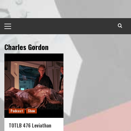
Skip
to
content
Primary
Menu
Charles Gordon
Podcast
Show
TOTLB 476 Leviathan