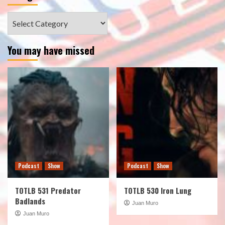
Categories
You may have missed
Podcast
Show
Podcast
Show
TOTLB 531 Predator
TOTLB 530 Iron Lung
Badlands
Juan Muro
Juan Muro