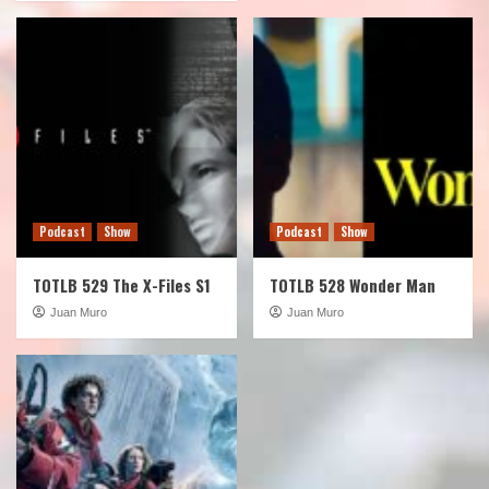
Podcast
Show
Podcast
Show
TOTLB 529 The X-Files S1
TOTLB 528 Wonder Man
Juan Muro
Juan Muro