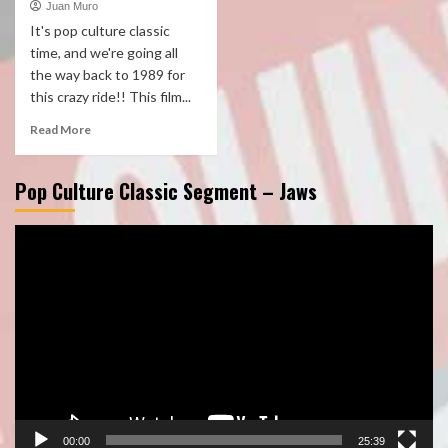
Juan Muro
It's pop culture classic
time, and we're going all
the way back to 1989 for
this crazy ride!! This film...
Read More
Pop Culture Classic Segment – Jaws
Video
Player
00:00
25:39