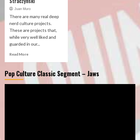
Straczynski
Juan Muro
There are many real deep
nerd culture projects.
These are projects that,
while very well liked and
guarded in our...
Read More
Pop Culture Classic Segment – Jaws
Video
Player