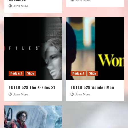
Juan Muro
Podcast
Show
Podcast
Show
TOTLB 529 The X-Files S1
TOTLB 528 Wonder Man
Juan Muro
Juan Muro