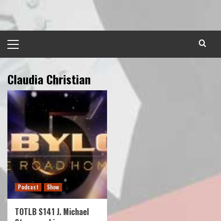
Skip
to
content
Primary
Menu
Claudia Christian
Podcast
Show
TOTLB S141 J. Michael