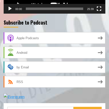
00:00
25:39
Subscribe to Podcast
Apple Podcasts
Android
by Email
RSS