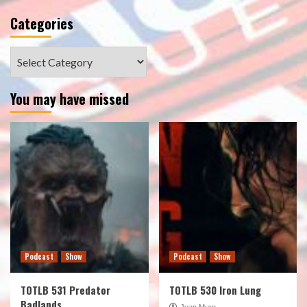
Categories
Categories
You may have missed
Podcast
Show
Podcast
Show
TOTLB 531 Predator
TOTLB 530 Iron Lung
Badlands
Juan Muro