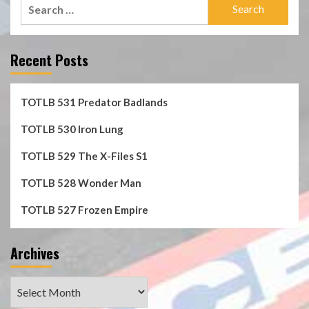
Search
for:
Recent Posts
TOTLB 531 Predator Badlands
TOTLB 530 Iron Lung
TOTLB 529 The X-Files S1
TOTLB 528 Wonder Man
TOTLB 527 Frozen Empire
Archives
Archives