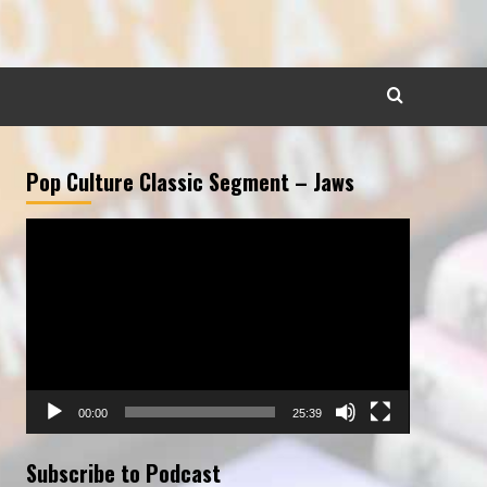
Pop Culture Classic Segment – Jaws
Video
Player
00:00
25:39
Subscribe to Podcast