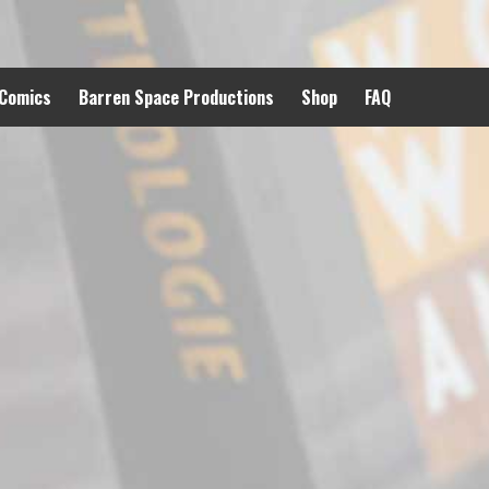
 Comics
Barren Space Productions
Shop
FAQ