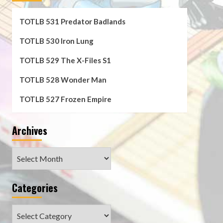
TOTLB 531 Predator Badlands
TOTLB 530 Iron Lung
TOTLB 529 The X-Files S1
TOTLB 528 Wonder Man
TOTLB 527 Frozen Empire
Archives
Archives
Categories
Categories