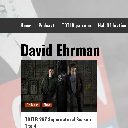
Skip
to
content
Home
Podcast
TOTLB patreon
Hall Of Justice
David Ehrman
Podcast
Show
TOTLB 267 Supernatural Season
1 to 4