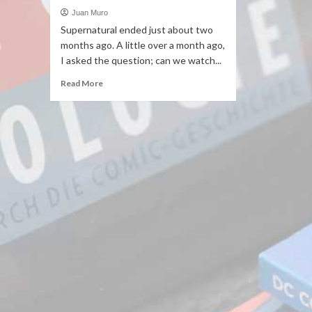
Juan Muro
Supernatural ended just about two
months ago. A little over a month ago,
I asked the question; can we watch...
Read More