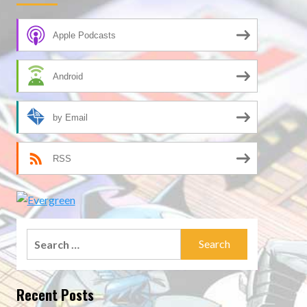
Apple Podcasts
Android
by Email
RSS
Search
for:
Recent Posts