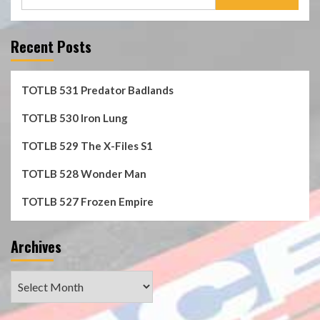
for:
Recent Posts
TOTLB 531 Predator Badlands
TOTLB 530 Iron Lung
TOTLB 529 The X-Files S1
TOTLB 528 Wonder Man
TOTLB 527 Frozen Empire
Archives
Archives