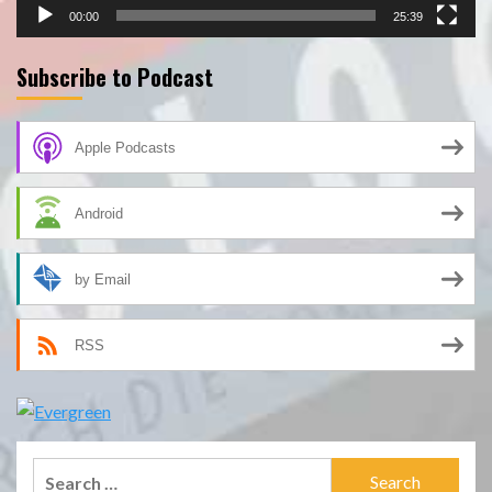
00:00
25:39
Subscribe to Podcast
Apple Podcasts
Android
by Email
RSS
Search