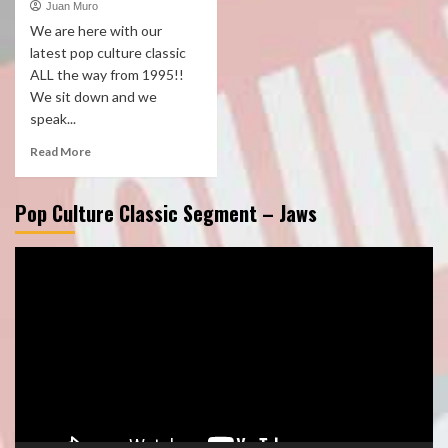
Juan Muro
We are here with our
latest pop culture classic
ALL the way from 1995!!
We sit down and we
speak...
Read More
Pop Culture Classic Segment – Jaws
Video
Player