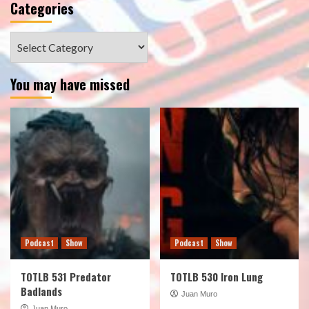
Categories
Categories
You may have missed
Podcast
Show
Podcast
Show
TOTLB 531 Predator
TOTLB 530 Iron Lung
Badlands
Juan Muro
Juan Muro