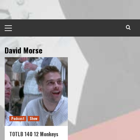
Skip
to
content
Primary
Menu
David Morse
Podcast
Show
TOTLB 140 12 Monkeys