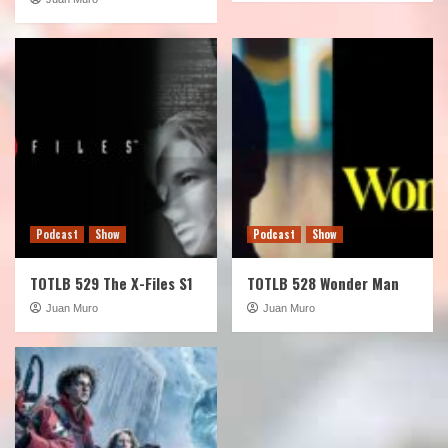
Podcast
Show
Podcast
Show
TOTLB 529 The X-Files S1
TOTLB 528 Wonder Man
Juan Muro
Juan Muro