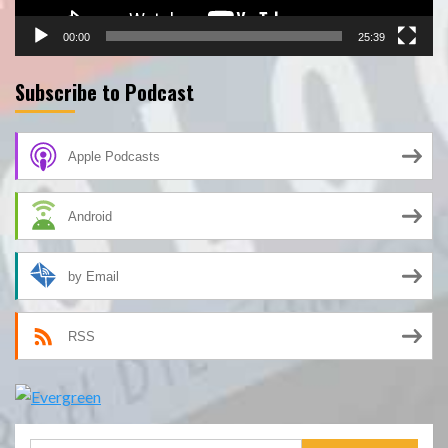
00:00
25:39
Subscribe to Podcast
Apple Podcasts
Android
by Email
RSS