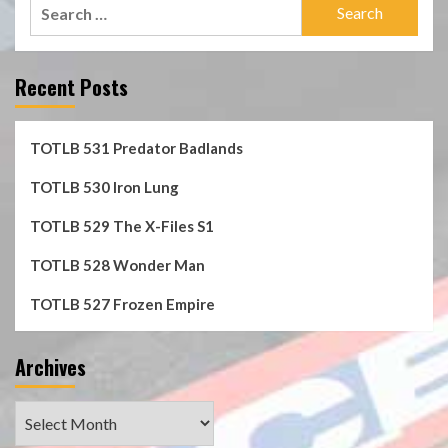
Search
for:
Recent Posts
TOTLB 531 Predator Badlands
TOTLB 530 Iron Lung
TOTLB 529 The X-Files S1
TOTLB 528 Wonder Man
TOTLB 527 Frozen Empire
Archives
Archives