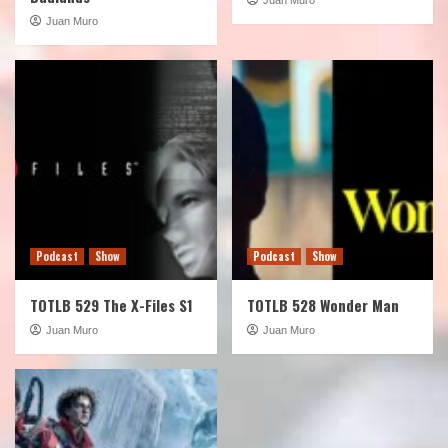
Juan Muro
Podcast
Show
Podcast
Show
TOTLB 529 The X-Files S1
TOTLB 528 Wonder Man
Juan Muro
Juan Muro