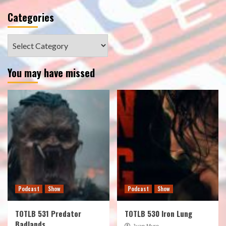
Categories
Categories
You may have missed
Podcast
Show
Podcast
Show
TOTLB 531 Predator
TOTLB 530 Iron Lung
Badlands
Juan Muro