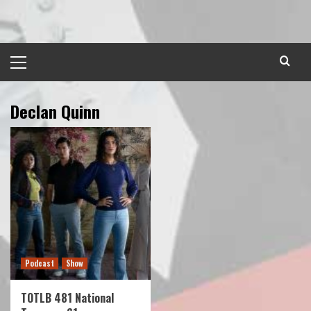
Skip
to
content
Primary
Menu
Declan Quinn
Podcast
Show
TOTLB 481 National