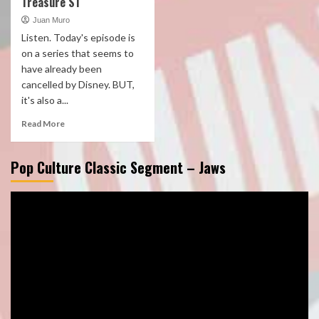
Treasure S1
Juan Muro
Listen. Today's episode is
on a series that seems to
have already been
cancelled by Disney. BUT,
it's also a...
Read More
Pop Culture Classic Segment – Jaws
Video
Player