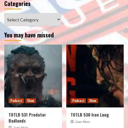
Categories
Categories
You may have missed
Podcast
Show
Podcast
Show
TOTLB 531 Predator
TOTLB 530 Iron Lung
Badlands
Juan Muro
Juan Muro