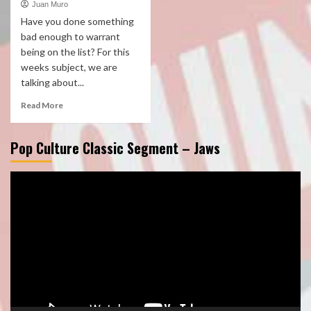
Juan Muro
Have you done something
bad enough to warrant
being on the list? For this
weeks subject, we are
talking about...
Read More
Pop Culture Classic Segment – Jaws
Video
Player