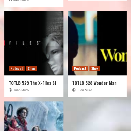
Podcast
Show
Podcast
Show
TOTLB 529 The X-Files S1
TOTLB 528 Wonder Man
Juan Muro
Juan Muro