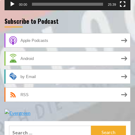
00:00
25:39
Subscribe to Podcast
Apple Podcasts
Android
by Email
RSS
Search