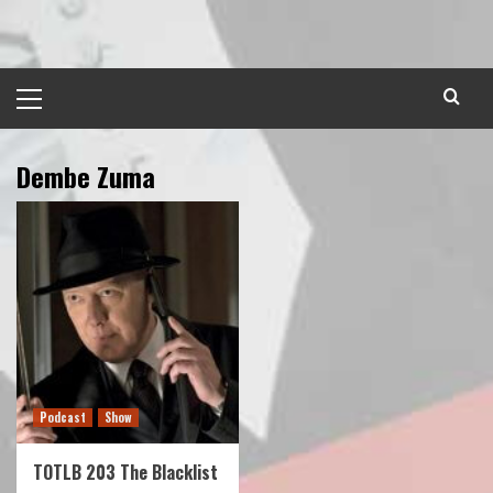
Skip
to
content
Primary
Menu
Dembe Zuma
Podcast
Show
TOTLB 203 The Blacklist