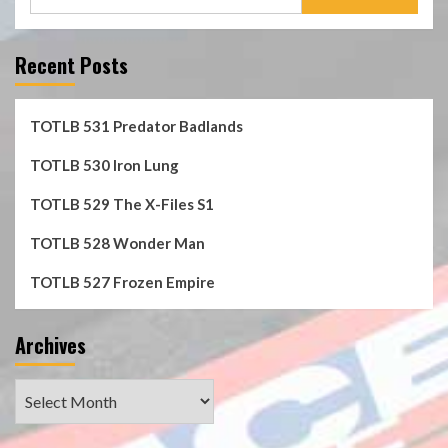
for:
Recent Posts
TOTLB 531 Predator Badlands
TOTLB 530 Iron Lung
TOTLB 529 The X-Files S1
TOTLB 528 Wonder Man
TOTLB 527 Frozen Empire
Archives
Archives