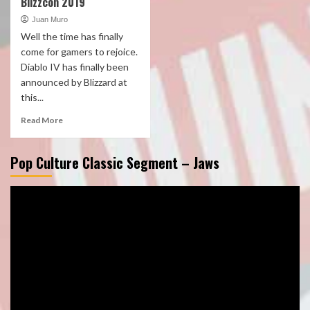
Blizzcon 2019
Juan Muro
Well the time has finally
come for gamers to rejoice.
Diablo IV has finally been
announced by Blizzard at
this...
Read More
Pop Culture Classic Segment – Jaws
Video
Player