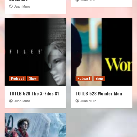
Juan Muro
Podcast
Show
Podcast
Show
TOTLB 529 The X-Files S1
TOTLB 528 Wonder Man
Juan Muro
Juan Muro