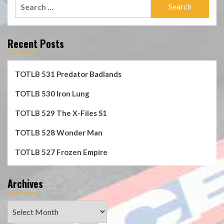
Search
for:
Recent Posts
TOTLB 531 Predator Badlands
TOTLB 530 Iron Lung
TOTLB 529 The X-Files S1
TOTLB 528 Wonder Man
TOTLB 527 Frozen Empire
Archives
Archives