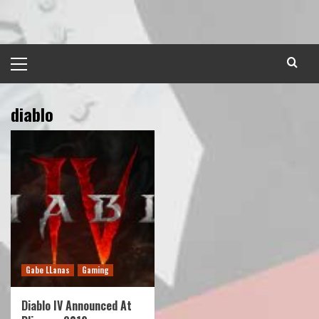
Skip
to
content
Primary
Menu
diablo
Gabe LLanas
Gaming
Diablo IV Announced At