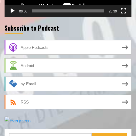
00:00
25:39
Subscribe to Podcast
Apple Podcasts
Android
by Email
RSS