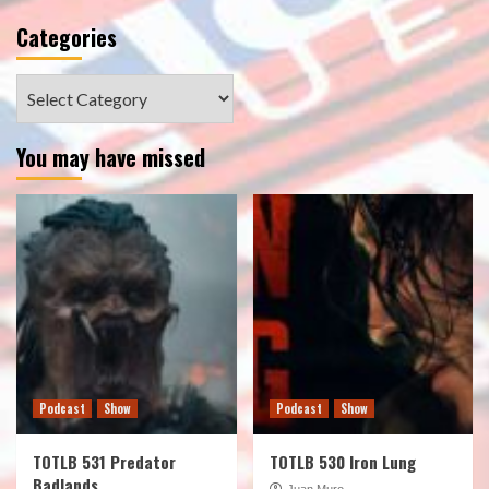
Categories
Categories
You may have missed
Podcast
Show
Podcast
Show
TOTLB 531 Predator
TOTLB 530 Iron Lung
Badlands
Juan Muro