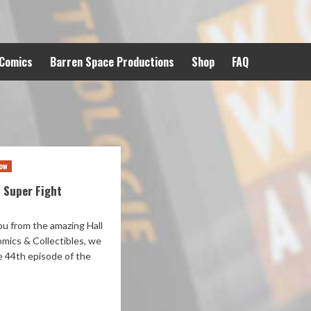
 Comics
Barren Space Productions
Shop
FAQ
ow
 Super Fight
u from the amazing Hall
omics & Collectibles, we
e 44th episode of the