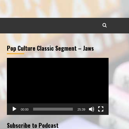
Pop Culture Classic Segment – Jaws
Video
Player
00:00
25:39
Subscribe to Podcast