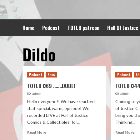
Skip
to
content
Home
Podcast
TOTLB patreon
Hall Of Justice
Dildo
Podcast
Show
Podcast
Sh
TOTLB 069 …….DUDE!
TOTLB 044
admin
admin
Hello everyone!! We have reached
Coming to yo
that special, warm, episode! We
of Justice C
recorded LIVE at Hall of Justice
bring you th
Comics & Collectibles, for...
Thinking...
Read More
Read More