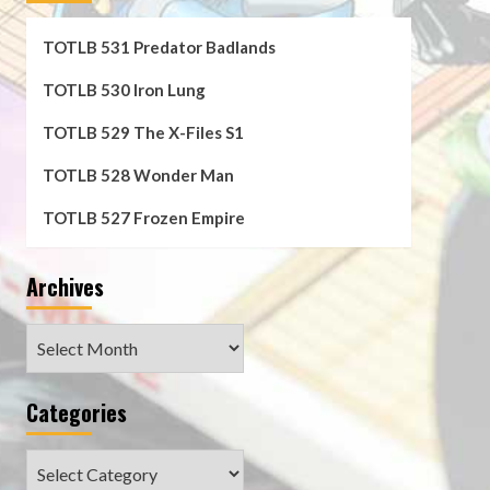
TOTLB 531 Predator Badlands
TOTLB 530 Iron Lung
TOTLB 529 The X-Files S1
TOTLB 528 Wonder Man
TOTLB 527 Frozen Empire
Archives
Archives
Categories
Categories