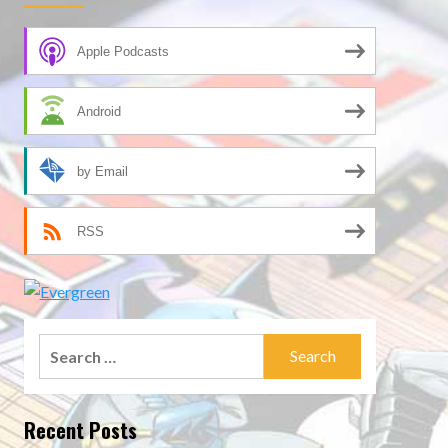
Apple Podcasts
Android
by Email
RSS
Search
for:
Recent Posts