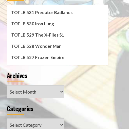
TOTLB 531 Predator Badlands
TOTLB 530 Iron Lung
TOTLB 529 The X-Files S1
TOTLB 528 Wonder Man
TOTLB 527 Frozen Empire
Archives
Archives
Categories
Categories