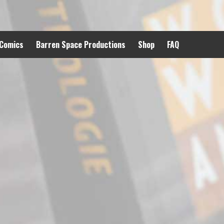
 Comics
Barren Space Productions
Shop
FAQ