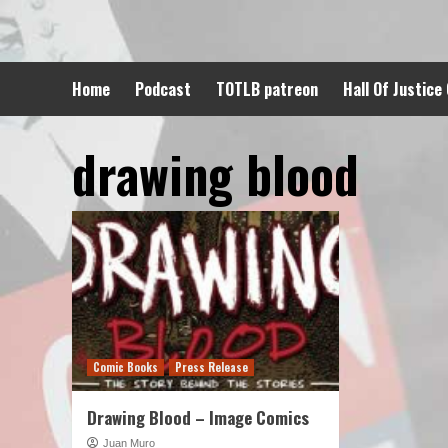
Skip
to
content
Home
Podcast
TOTLB patreon
Hall Of Justice
drawing blood
Comic Books
Press Release
Drawing Blood – Image Comics
Juan Muro