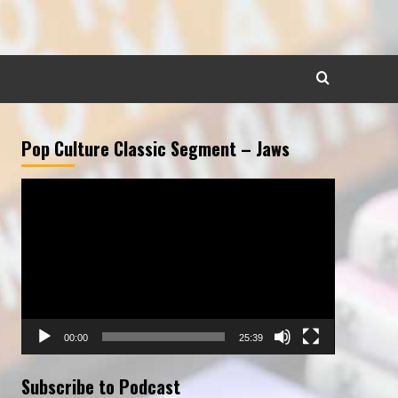
Pop Culture Classic Segment – Jaws
Video
Player
00:00
25:39
Subscribe to Podcast