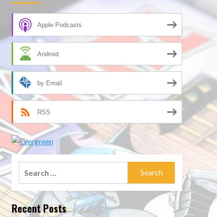
Apple Podcasts
Android
by Email
RSS
Search
for:
Recent Posts