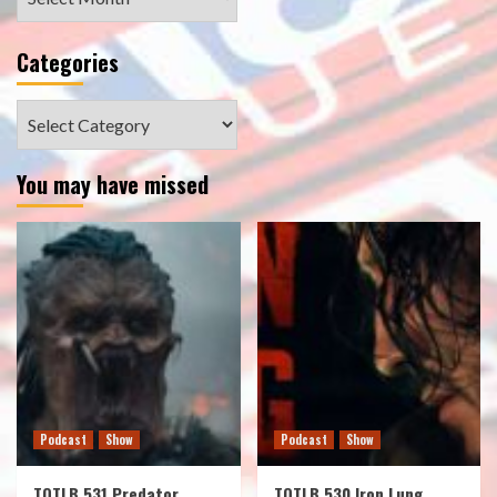
Categories
Categories
You may have missed
Podcast
Show
Podcast
Show
TOTLB 531 Predator
TOTLB 530 Iron Lung