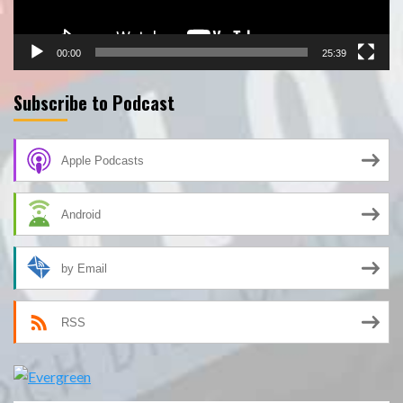
00:00
25:39
Subscribe to Podcast
Apple Podcasts
Android
by Email
RSS