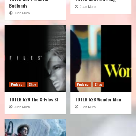
Badlands
Juan Muro
Juan Muro
Podcast
Show
Podcast
Show
TOTLB 529 The X-Files S1
TOTLB 528 Wonder Man
Juan Muro
Juan Muro