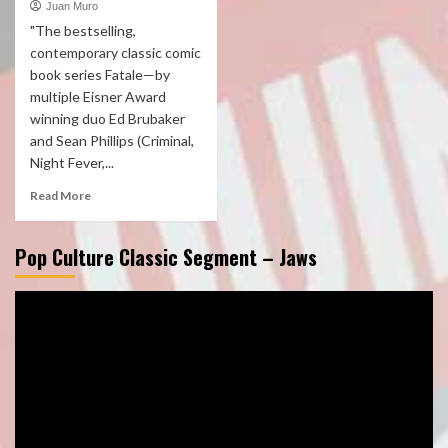
Juan Muro
"The bestselling,
contemporary classic comic
book series Fatale—by
multiple Eisner Award
winning duo Ed Brubaker
and Sean Phillips (Criminal,
Night Fever,...
Read More
Pop Culture Classic Segment – Jaws
Video
Player