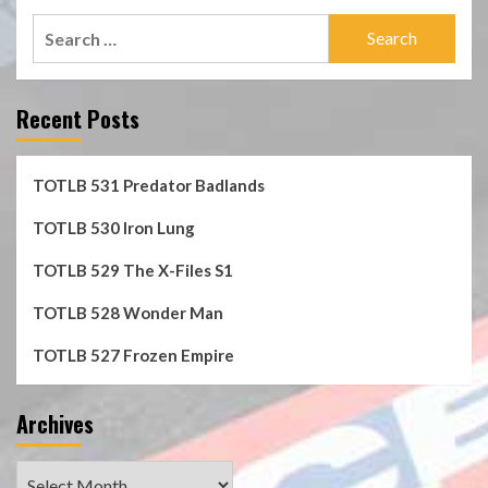
Search
for:
Recent Posts
TOTLB 531 Predator Badlands
TOTLB 530 Iron Lung
TOTLB 529 The X-Files S1
TOTLB 528 Wonder Man
TOTLB 527 Frozen Empire
Archives
Archives