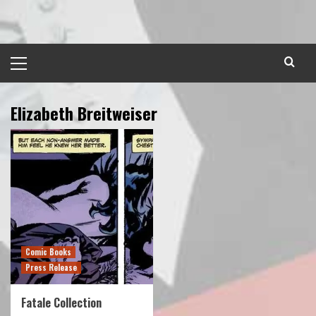
Skip
to
content
Primary
Menu
Elizabeth Breitweiser
Comic Books
Press Release
Fatale Collection