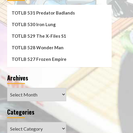
TOTLB 531 Predator Badlands
TOTLB 530 Iron Lung
TOTLB 529 The X-Files S1
TOTLB 528 Wonder Man
TOTLB 527 Frozen Empire
Archives
Archives
Categories
Categories