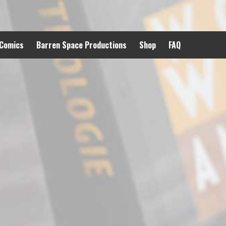
 Comics
Barren Space Productions
Shop
FAQ