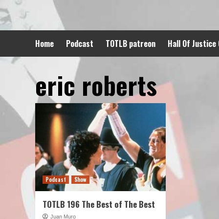
Skip
to
content
Home
Podcast
TOTLB patreon
Hall Of Justice
eric roberts
Podcast
Show
TOTLB 196 The Best of The Best
Juan Muro