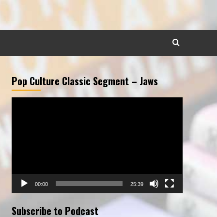
Pop Culture Classic Segment – Jaws
Video
Player
00:00
25:39
Subscribe to Podcast