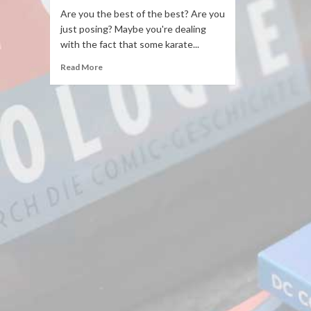
Are you the best of the best? Are you
just posing? Maybe you're dealing
with the fact that some karate...
Read More