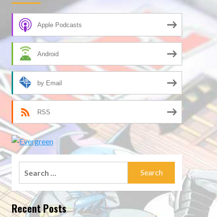
Apple Podcasts
Android
by Email
RSS
Search
for:
Recent Posts