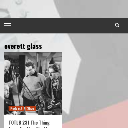
Skip
to
content
Primary
Menu
everett glass
Podcast
Show
TOTLB 231 The Thing