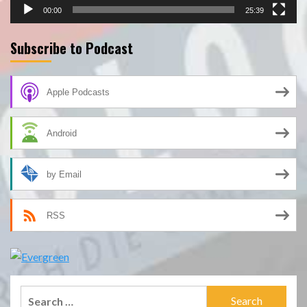
00:00
25:39
Subscribe to Podcast
Apple Podcasts
Android
by Email
RSS
Search