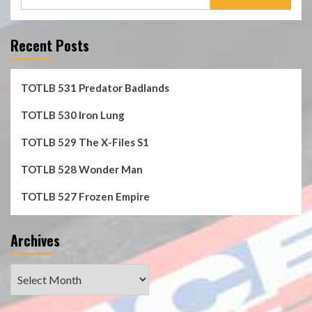
for:
Recent Posts
TOTLB 531 Predator Badlands
TOTLB 530 Iron Lung
TOTLB 529 The X-Files S1
TOTLB 528 Wonder Man
TOTLB 527 Frozen Empire
Archives
Archives