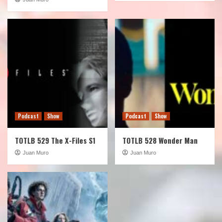
Podcast
Show
Podcast
Show
TOTLB 529 The X-Files S1
TOTLB 528 Wonder Man
Juan Muro
Juan Muro