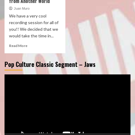
from Another World
Juan Muro
We have a very cool
recording session for all of
you!! We decided that we
would take the time in...
Read More
Pop Culture Classic Segment – Jaws
Video
Player