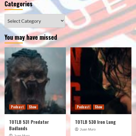
Categories
Categories
You may have missed
Podcast
Show
Podcast
Show
TOTLB 531 Predator
TOTLB 530 Iron Lung
Badlands
Juan Muro
Juan Muro