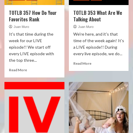
TOTLB 357 How Do Your
TOTLB 353 What Are We
Favorites Rank
Talking About
Juan Muro
Juan Muro
It's that time during the
We're here, and it's that
week for our LIVE
time of the week again! It's
episode!! We start off
a LIVE episode!! During
every LIVE episode with
every live episode, we do...
the top three...
Read More
Read More