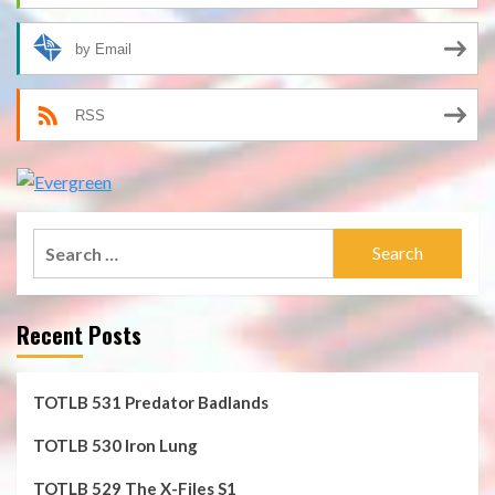
by Email
RSS
Search
for:
Recent Posts
TOTLB 531 Predator Badlands
TOTLB 530 Iron Lung
TOTLB 529 The X-Files S1