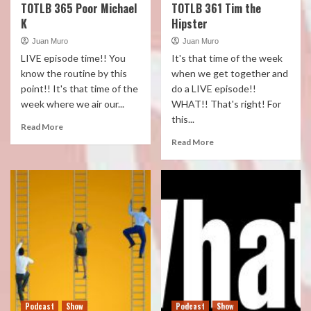
TOTLB 365 Poor Michael
TOTLB 361 Tim the
K
Hipster
Juan Muro
Juan Muro
LIVE episode time!! You
It's that time of the week
know the routine by this
when we get together and
point!! It's that time of the
do a LIVE episode!!
week where we air our...
WHAT!! That's right! For
this...
Read More
Read More
Podcast
Show
Podcast
Show