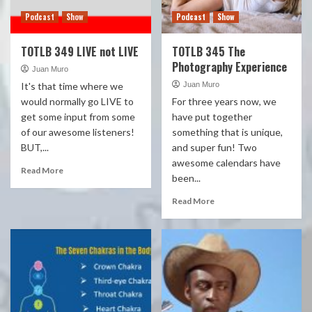
Podcast
Show
Podcast
Show
TOTLB 349 LIVE not LIVE
TOTLB 345 The
Photography Experience
Juan Muro
It's that time where we
Juan Muro
would normally go LIVE to
For three years now, we
get some input from some
have put together
of our awesome listeners!
something that is unique,
BUT,...
and super fun! Two
awesome calendars have
Read More
been...
Read More