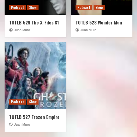
Podcast
Show
Podcast
Show
TOTLB 529 The X-Files S1
TOTLB 528 Wonder Man
Juan Muro
Juan Muro
Podcast
Show
TOTLB 527 Frozen Empire
Juan Muro