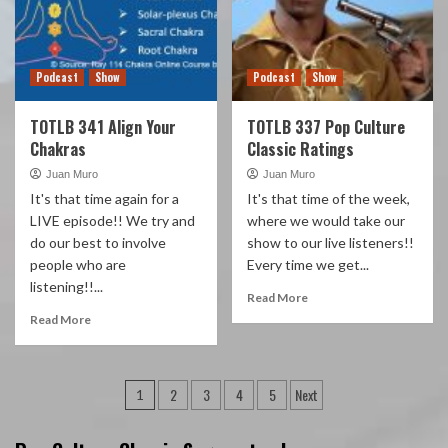
Podcast
Show
Podcast
Show
TOTLB 341 Align Your
TOTLB 337 Pop Culture
Chakras
Classic Ratings
Juan Muro
Juan Muro
It's that time again for a
It's that time of the week,
LIVE episode!! We try and
where we would take our
do our best to involve
show to our live listeners!!
people who are
Every time we get...
listening!!...
Read More
Read More
Posts
2
3
4
5
Next
1
pagination