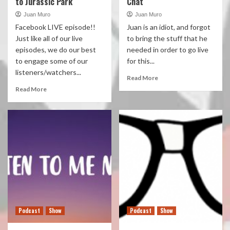
to Jurassic Park
Chat
Juan Muro
Juan Muro
Facebook LIVE episode!!
Juan is an idiot, and forgot
Just like all of our live
to bring the stuff that he
episodes, we do our best
needed in order to go live
to engage some of our
for this...
listeners/watchers...
Read More
Read More
Podcast
Show
Podcast
Show