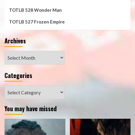
TOTLB 528 Wonder Man
TOTLB 527 Frozen Empire
Archives
Archives
Categories
Categories
You may have missed