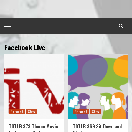
Skip
to
content
Primary
Menu
Facebook Live
Podcast
Show
Podcast
Show
TOTLB 373 Theme Music
TOTLB 369 Sit Down and