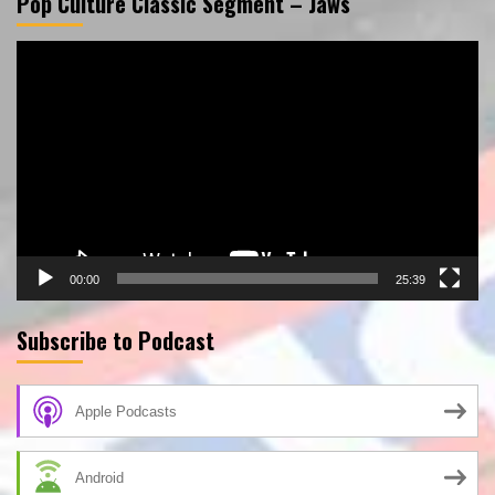
Pop Culture Classic Segment – Jaws
Video
Player
00:00
25:39
Subscribe to Podcast
Apple Podcasts
Android