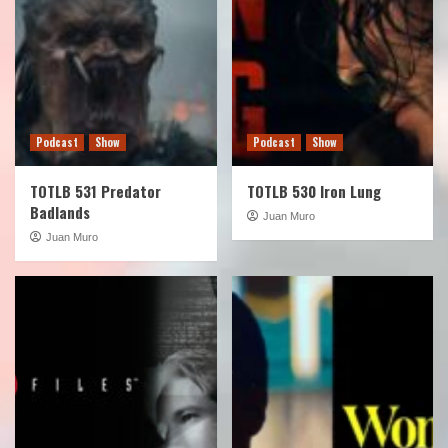
Podcast
Show
Podcast
Show
TOTLB 531 Predator
TOTLB 530 Iron Lung
Badlands
Juan Muro
Juan Muro