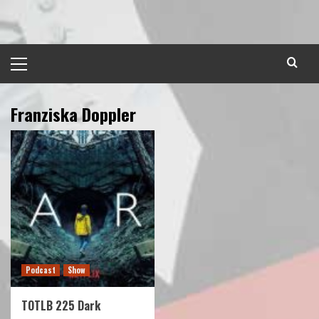
Skip
to
content
Primary
Menu
Franziska Doppler
Podcast
Show
TOTLB 225 Dark