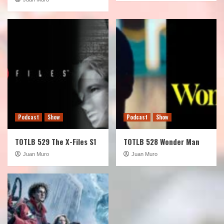
Podcast
Show
Podcast
Show
TOTLB 529 The X-Files S1
TOTLB 528 Wonder Man
Juan Muro
Juan Muro