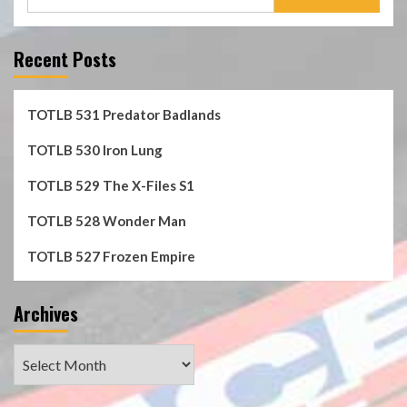
for:
Recent Posts
TOTLB 531 Predator Badlands
TOTLB 530 Iron Lung
TOTLB 529 The X-Files S1
TOTLB 528 Wonder Man
TOTLB 527 Frozen Empire
Archives
Archives