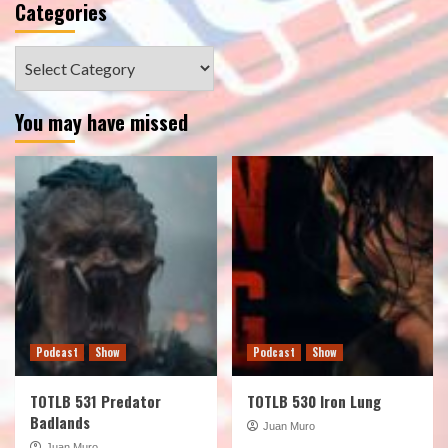
Categories
Categories
You may have missed
Podcast
Show
Podcast
Show
TOTLB 531 Predator
TOTLB 530 Iron Lung
Badlands
Juan Muro
Juan Muro