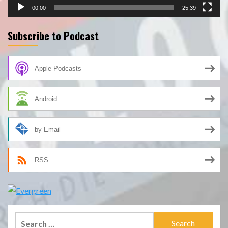
00:00
25:39
Subscribe to Podcast
Apple Podcasts
Android
by Email
RSS
Search