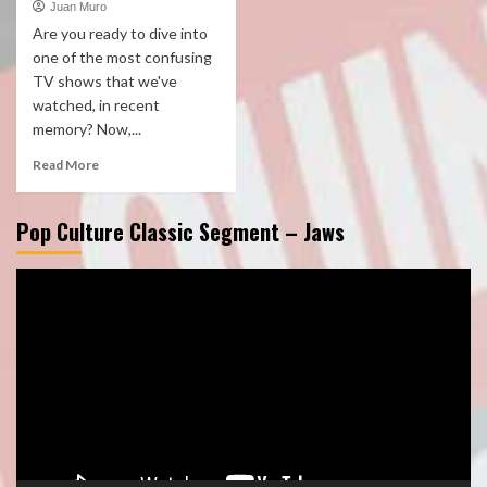
Juan Muro
Are you ready to dive into
one of the most confusing
TV shows that we've
watched, in recent
memory? Now,...
Read More
Pop Culture Classic Segment – Jaws
Video
Player