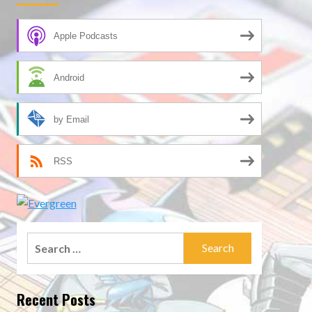
Apple Podcasts
Android
by Email
RSS
Search
for:
Recent Posts