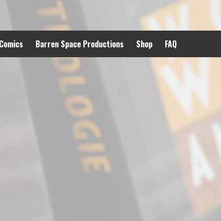
 Comics
Barren Space Productions
Shop
FAQ