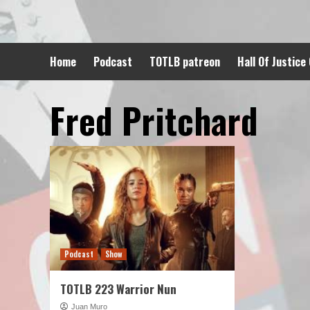
Skip
to
content
Home
Podcast
TOTLB patreon
Hall Of Justice
Fred Pritchard
Podcast
Show
TOTLB 223 Warrior Nun
Juan Muro