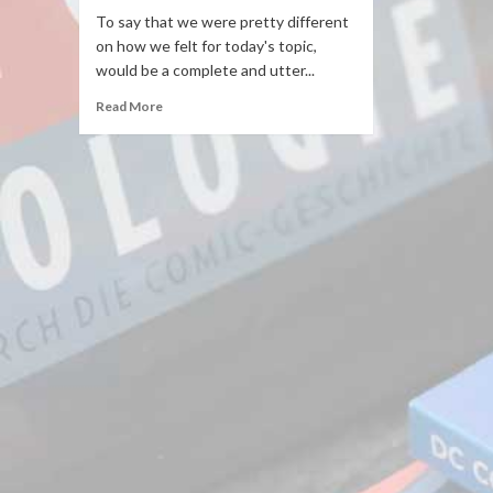
To say that we were pretty different
on how we felt for today's topic,
would be a complete and utter...
Read More