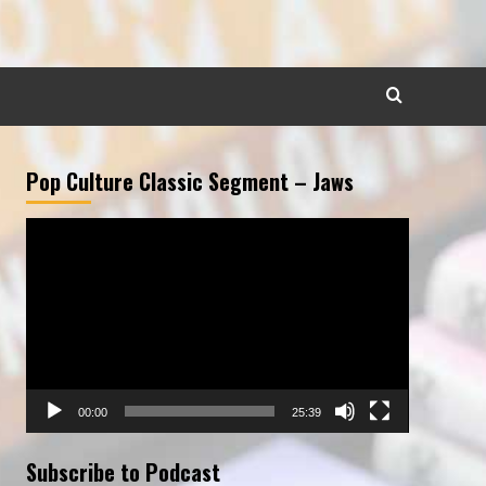
Pop Culture Classic Segment – Jaws
Video
Player
00:00
25:39
Subscribe to Podcast