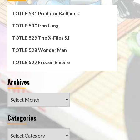
TOTLB 531 Predator Badlands
TOTLB 530 Iron Lung
TOTLB 529 The X-Files S1
TOTLB 528 Wonder Man
TOTLB 527 Frozen Empire
Archives
Archives
Categories
Categories