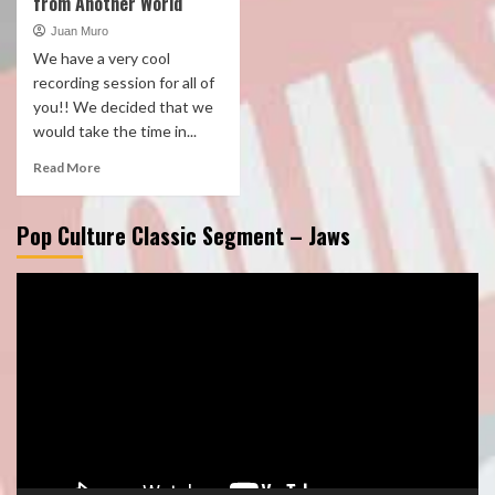
from Another World
Juan Muro
We have a very cool
recording session for all of
you!! We decided that we
would take the time in...
Read More
Pop Culture Classic Segment – Jaws
Video
Player