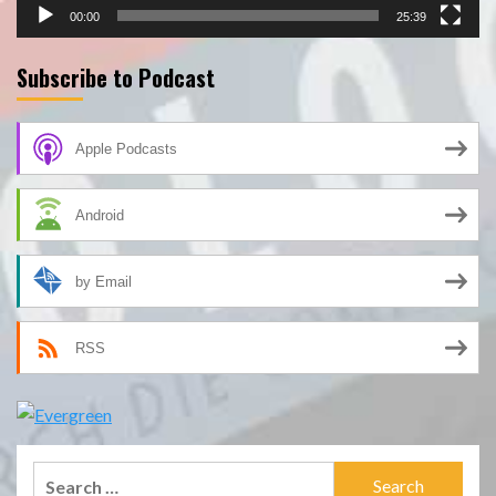
00:00
25:39
Subscribe to Podcast
Apple Podcasts
Android
by Email
RSS
Search