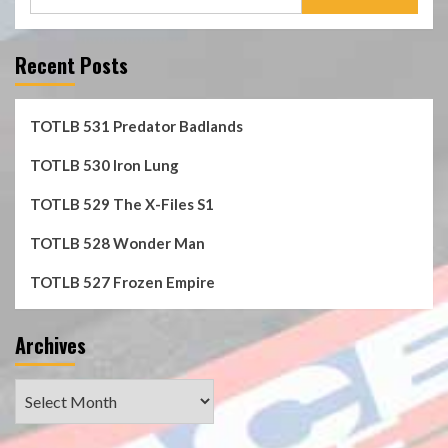
for:
Recent Posts
TOTLB 531 Predator Badlands
TOTLB 530 Iron Lung
TOTLB 529 The X-Files S1
TOTLB 528 Wonder Man
TOTLB 527 Frozen Empire
Archives
Archives