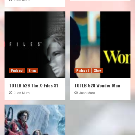
Podcast
Show
Podcast
Show
TOTLB 529 The X-Files S1
TOTLB 528 Wonder Man
Juan Muro
Juan Muro