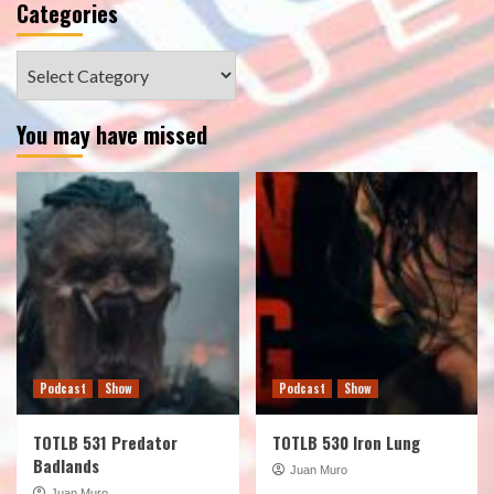
Categories
Categories
You may have missed
Podcast
Show
Podcast
Show
TOTLB 531 Predator
TOTLB 530 Iron Lung
Badlands
Juan Muro
Juan Muro