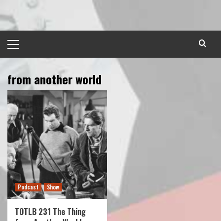
Skip
to
content
Primary
Menu
from another world
Podcast
Show
TOTLB 231 The Thing