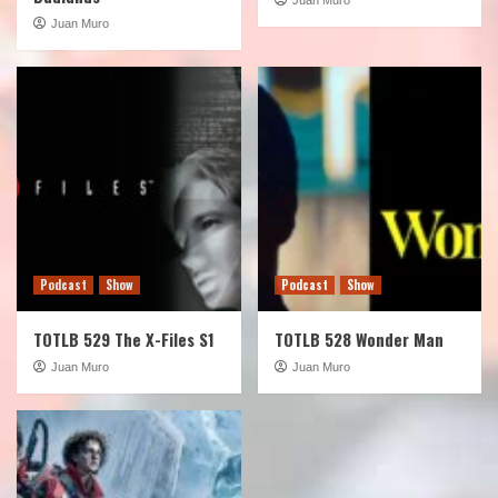
Juan Muro
Podcast
Show
Podcast
Show
TOTLB 529 The X-Files S1
TOTLB 528 Wonder Man
Juan Muro
Juan Muro