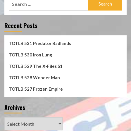
Search
for:
Recent Posts
TOTLB 531 Predator Badlands
TOTLB 530 Iron Lung
TOTLB 529 The X-Files S1
TOTLB 528 Wonder Man
TOTLB 527 Frozen Empire
Archives
Archives