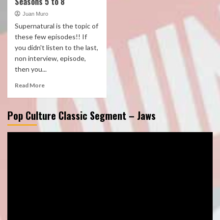
Seasons 5 to 8
Juan Muro
Supernatural is the topic of
these few episodes!! If
you didn't listen to the last,
non interview, episode,
then you...
Read More
Pop Culture Classic Segment – Jaws
Video
Player