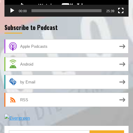
00:00
25:39
Subscribe to Podcast
Apple Podcasts
Android
by Email
RSS