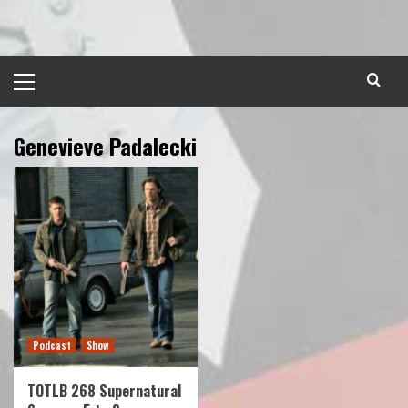
Skip
to
content
Primary
Menu
Genevieve Padalecki
Podcast
Show
TOTLB 268 Supernatural