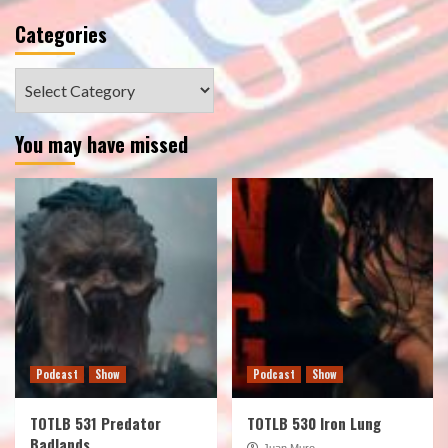
Categories
Categories
You may have missed
Podcast
Show
Podcast
Show
TOTLB 531 Predator
TOTLB 530 Iron Lung
Badlands
Juan Muro