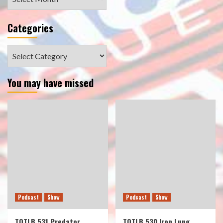
Categories
Categories
You may have missed
Podcast
Show
Podcast
Show
TOTLB 531 Predator
TOTLB 530 Iron Lung