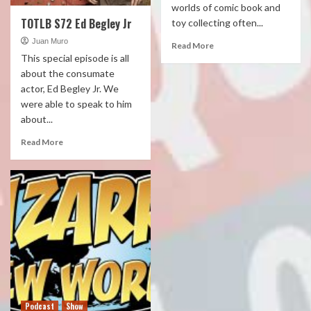
worlds of comic book and
TOTLB S72 Ed Begley Jr
toy collecting often...
Juan Muro
Read More
This special episode is all
about the consumate
actor, Ed Begley Jr. We
were able to speak to him
about...
Read More
Podcast
Show