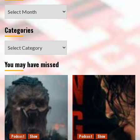
Archives
Categories
Categories
You may have missed
Podcast
Show
Podcast
Show