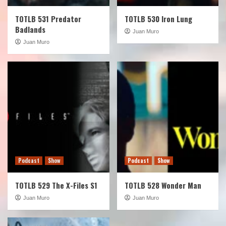
TOTLB 531 Predator
TOTLB 530 Iron Lung
Badlands
Juan Muro
Juan Muro
Podcast
Show
Podcast
Show
TOTLB 529 The X-Files S1
TOTLB 528 Wonder Man
Juan Muro
Juan Muro