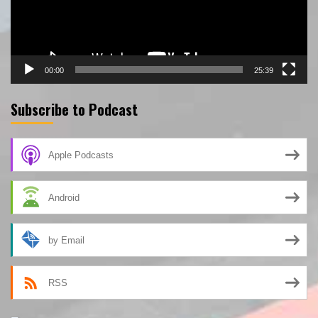
00:00
25:39
Subscribe to Podcast
Apple Podcasts
Android
by Email
RSS