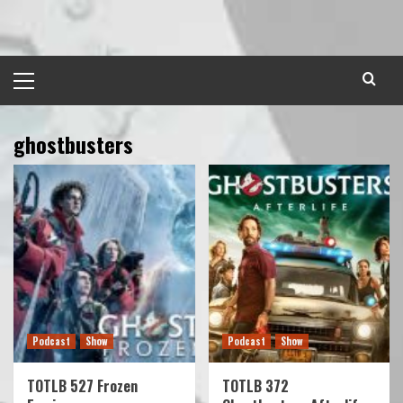
Skip
to
content
Primary
Menu
ghostbusters
Podcast
Show
Podcast
Show
TOTLB 527 Frozen
TOTLB 372