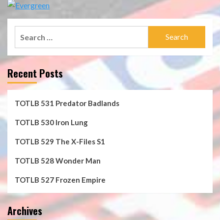
Search
for:
Recent Posts
TOTLB 531 Predator Badlands
TOTLB 530 Iron Lung
TOTLB 529 The X-Files S1
TOTLB 528 Wonder Man
TOTLB 527 Frozen Empire
Archives