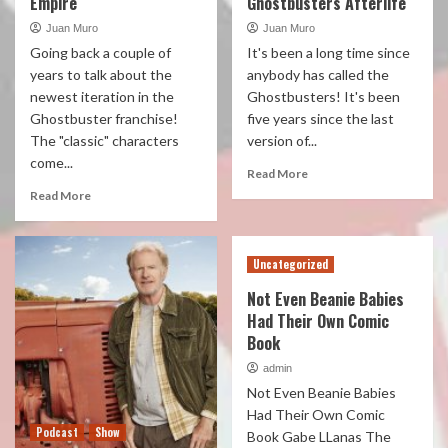
Empire
Ghostbusters Afterlife
Juan Muro
Juan Muro
Going back a couple of
It's been a long time since
years to talk about the
anybody has called the
newest iteration in the
Ghostbusters! It's been
Ghostbuster franchise!
five years since the last
The "classic" characters
version of...
come...
Read More
Read More
Uncategorized
Not Even Beanie Babies
Had Their Own Comic
Book
admin
Not Even Beanie Babies
Had Their Own Comic
Podcast
Show
Book Gabe LLanas The