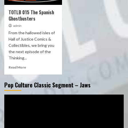
TOTLB 015 The Spanish
Ghostbusters
admin
From the hallowed isles of
Hall of Justice Comics &
Collectibles, we bring you
the next episode of the
Thinking...
Read More
Pop Culture Classic Segment – Jaws
Video
Player