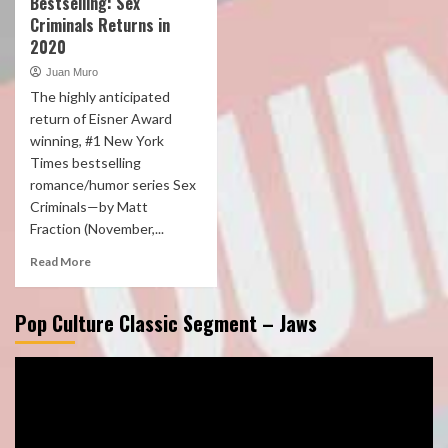
Bestselling: Sex
Criminals Returns in
2020
Juan Muro
The highly anticipated
return of Eisner Award
winning, #1 New York
Times bestselling
romance/humor series Sex
Criminals—by Matt
Fraction (November,...
Read More
Pop Culture Classic Segment – Jaws
Video
Player