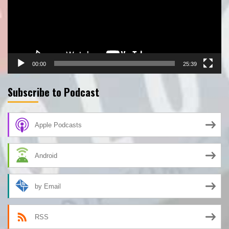
00:00
25:39
Subscribe to Podcast
Apple Podcasts
Android
by Email
RSS