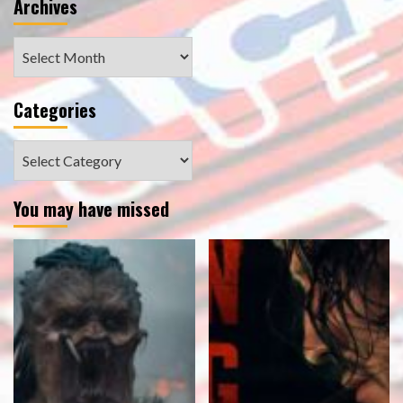
Archives
Archives
Categories
Categories
You may have missed