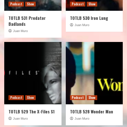
Podcast
Show
Podcast
Show
TOTLB 531 Predator
TOTLB 530 Iron Lung
Badlands
Juan Muro
Juan Muro
Podcast
Show
Podcast
Show
TOTLB 529 The X-Files S1
TOTLB 528 Wonder Man
Juan Muro
Juan Muro