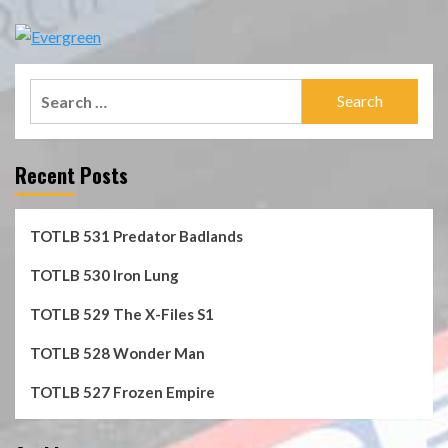
Search
for:
Recent Posts
TOTLB 531 Predator Badlands
TOTLB 530 Iron Lung
TOTLB 529 The X-Files S1
TOTLB 528 Wonder Man
TOTLB 527 Frozen Empire