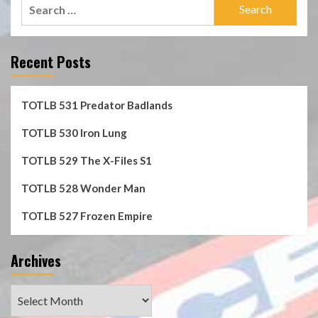
Search
for:
Recent Posts
TOTLB 531 Predator Badlands
TOTLB 530 Iron Lung
TOTLB 529 The X-Files S1
TOTLB 528 Wonder Man
TOTLB 527 Frozen Empire
Archives
Archives