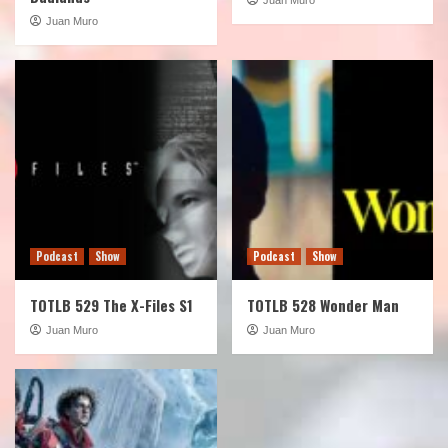
Juan Muro
Podcast
Show
Podcast
Show
TOTLB 529 The X-Files S1
TOTLB 528 Wonder Man
Juan Muro
Juan Muro