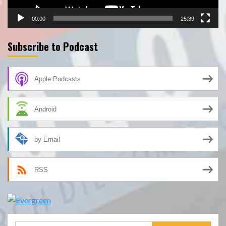
00:00
25:39
Subscribe to Podcast
Apple Podcasts
Android
by Email
RSS