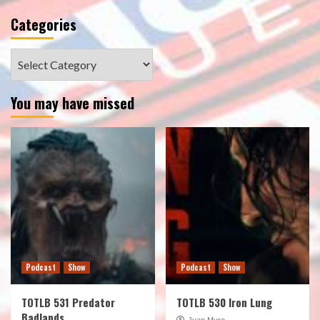
Categories
Categories
You may have missed
Podcast
Show
Podcast
Show
TOTLB 531 Predator
TOTLB 530 Iron Lung
Badlands
Juan Muro