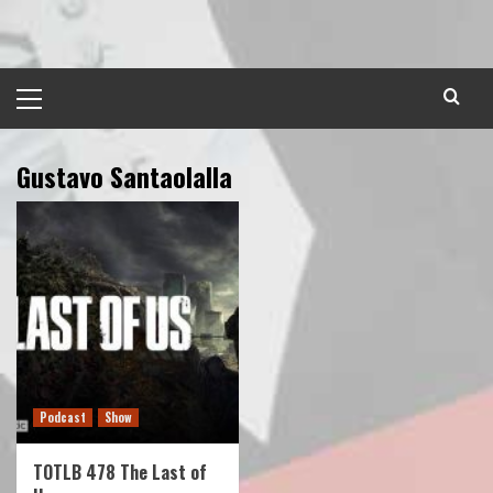
Skip
to
content
Primary
Menu
Gustavo Santaolalla
Podcast
Show
TOTLB 478 The Last of