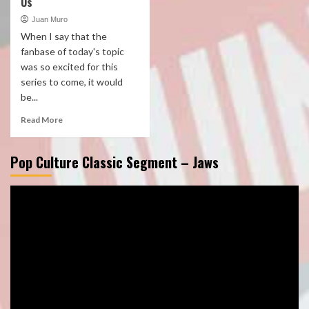
Us
Juan Muro
When I say that the
fanbase of today's topic
was so excited for this
series to come, it would
be...
Read More
Pop Culture Classic Segment – Jaws
Video
Player