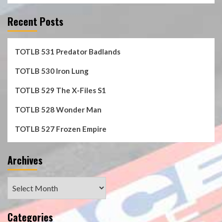
Recent Posts
TOTLB 531 Predator Badlands
TOTLB 530 Iron Lung
TOTLB 529 The X-Files S1
TOTLB 528 Wonder Man
TOTLB 527 Frozen Empire
Archives
Archives
Categories