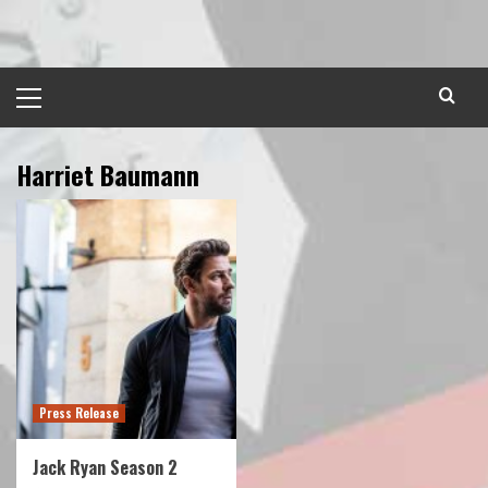
Skip
to
content
Primary
Menu
Harriet Baumann
Press Release
Jack Ryan Season 2