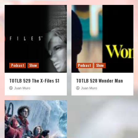
Podcast
Show
Podcast
Show
TOTLB 529 The X-Files S1
TOTLB 528 Wonder Man
Juan Muro
Juan Muro