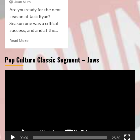
Juan Muro
Are you ready for the next
season of Jack Ryan?
Season one was a critical
success, and and at the...
Read More
Pop Culture Classic Segment – Jaws
Video
Player
00:00
25:39