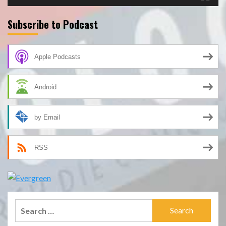
Subscribe to Podcast
Apple Podcasts
Android
by Email
RSS
Search
for: