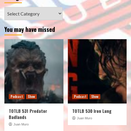
Categories
You may have missed
Podcast
Show
Podcast
Show
TOTLB 531 Predator
TOTLB 530 Iron Lung
Badlands
Juan Muro
Juan Muro