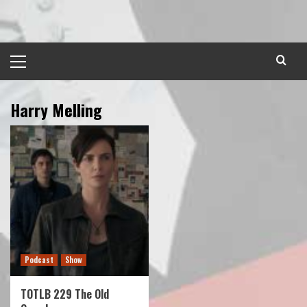
Skip
to
content
Primary
Menu
Harry Melling
Podcast
Show
TOTLB 229 The Old