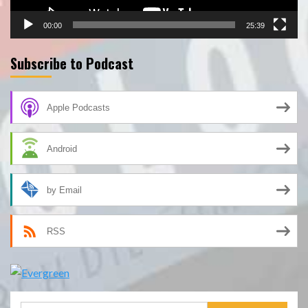
00:00
25:39
Subscribe to Podcast
Apple Podcasts
Android
by Email
RSS