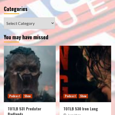
Categories
Categories
You may have missed
Podcast
Show
Podcast
Show
TOTLB 531 Predator
TOTLB 530 Iron Lung
Badlands
Juan Muro