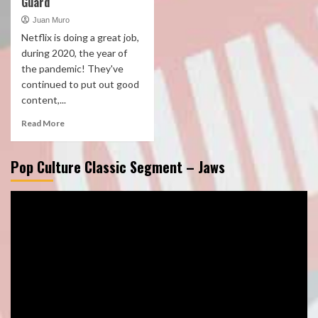
Guard
Juan Muro
Netflix is doing a great job,
during 2020, the year of
the pandemic! They've
continued to put out good
content,...
Read More
Pop Culture Classic Segment – Jaws
Video
Player