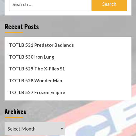
Search
for:
Recent Posts
TOTLB 531 Predator Badlands
TOTLB 530 Iron Lung
TOTLB 529 The X-Files S1
TOTLB 528 Wonder Man
TOTLB 527 Frozen Empire
Archives
Archives