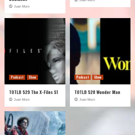
Juan Muro
Podcast
Show
Podcast
Show
TOTLB 529 The X-Files S1
TOTLB 528 Wonder Man
Juan Muro
Juan Muro