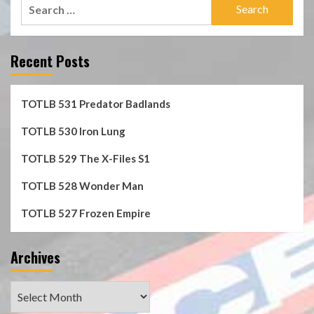
Search
for:
Recent Posts
TOTLB 531 Predator Badlands
TOTLB 530 Iron Lung
TOTLB 529 The X-Files S1
TOTLB 528 Wonder Man
TOTLB 527 Frozen Empire
Archives
Archives