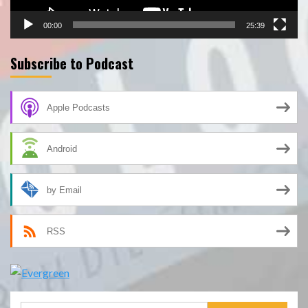
00:00
25:39
Subscribe to Podcast
Apple Podcasts
Android
by Email
RSS