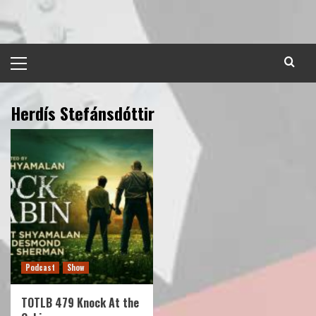
Skip
to
content
Primary
Menu
Herdís Stefánsdóttir
Podcast
Show
TOTLB 479 Knock At the