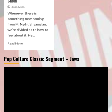
Cabin
Juan Muro
Whenever there is
something new coming
from M. Night Shyamalan,
we're divided as to how to
feel about it. He...
Read More
Pop Culture Classic Segment – Jaws
Video
Player