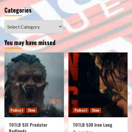
Categories
Categories
You may have missed
Podcast
Show
Podcast
Show
TOTLB 531 Predator
TOTLB 530 Iron Lung
Badlands
Juan Muro