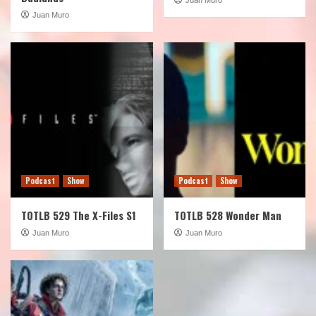
Juan Muro
Podcast
Show
Podcast
Show
TOTLB 529 The X-Files S1
TOTLB 528 Wonder Man
Juan Muro
Juan Muro