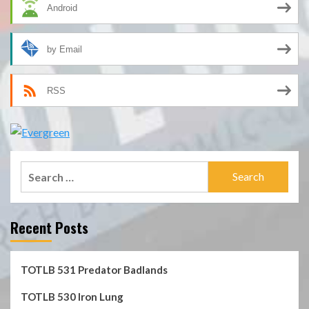
Android
by Email
RSS
Search
for:
Recent Posts
TOTLB 531 Predator Badlands
TOTLB 530 Iron Lung