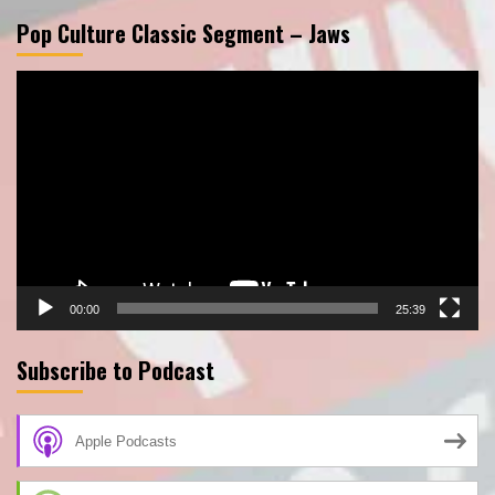
Pop Culture Classic Segment – Jaws
Video
Player
00:00
25:39
Subscribe to Podcast
Apple Podcasts