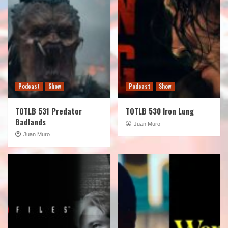
Podcast
Show
Podcast
Show
TOTLB 531 Predator
TOTLB 530 Iron Lung
Badlands
Juan Muro
Juan Muro