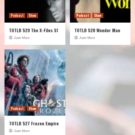
Podcast
Show
Podcast
Show
TOTLB 529 The X-Files S1
TOTLB 528 Wonder Man
Juan Muro
Juan Muro
Podcast
Show
TOTLB 527 Frozen Empire
Juan Muro