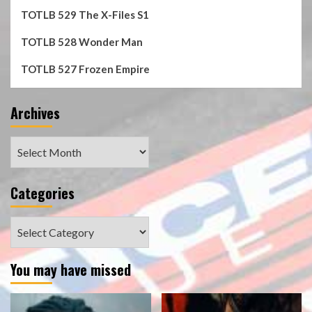
TOTLB 529 The X-Files S1
TOTLB 528 Wonder Man
TOTLB 527 Frozen Empire
Archives
Archives
Categories
Categories
You may have missed