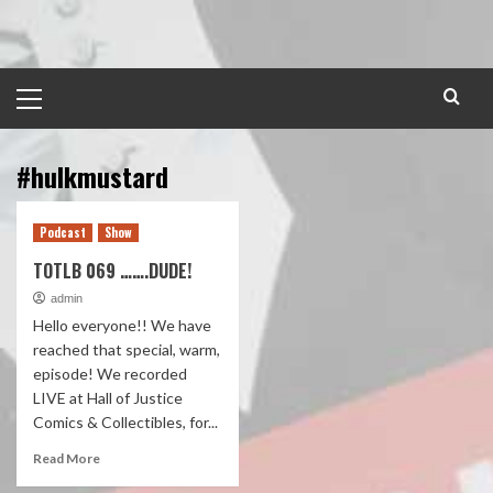
Skip
to
content
Primary
Menu
#hulkmustard
Podcast
Show
TOTLB 069 …….DUDE!
admin
Hello everyone!! We have
reached that special, warm,
episode! We recorded
LIVE at Hall of Justice
Comics & Collectibles, for...
Read More